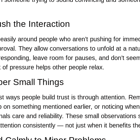
sh the Interaction
easily around people who aren’t pushing for immed
oval. They allow conversations to unfold at a natu
e responding, leave room for pauses, and don’t seem
 of pressure helps other people relax.
r Small Things
t ways people build trust is through attention. Re
p on something mentioned earlier, or noticing wh
als care and reliability. These small observations s
ttention consistently — not just when it benefits t