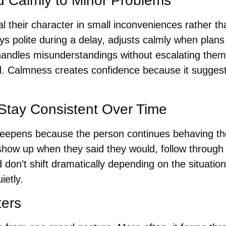
 Calmly to Minor Problems
l their character in small inconveniences rather t
 polite during a delay, adjusts calmly when plans
handles misunderstandings without escalating them t
d. Calmness creates confidence because it suggest
 Stay Consistent Over Time
en deepens because the person continues behaving t
show up when they said they would, follow through 
on’t shift dramatically depending on the situation
ietly.
ters