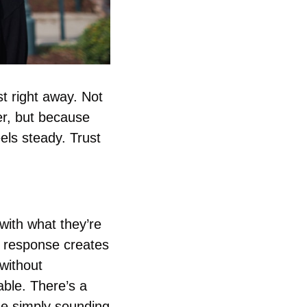
 right away. Not 
r, but because 
ls steady. Trust 
ith what they’re 
 response creates 
ithout 
le. There’s a 
e simply sounding 