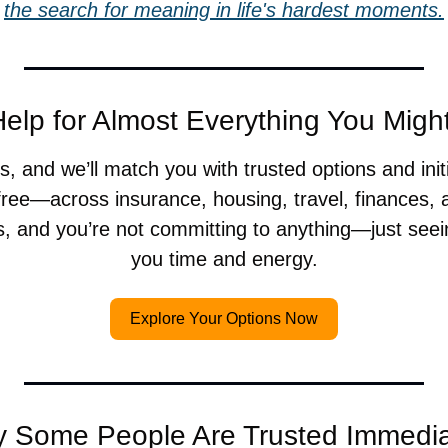
the search for meaning in life's hardest moments.
elp for Almost Everything You Mig
, and we’ll match you with trusted options and init
ree—across insurance, housing, travel, finances, a
s, and you’re not committing to anything—just seei
you time and energy.
Explore Your Options Now
 Some People Are Trusted Immedia