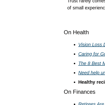
Trust rarely comes
of small experience
On Health
Vision Loss
Caring for G
The 8 Best M
Need help un
Healthy reci
On Finances
Retirees Are