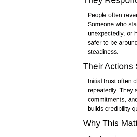
They Respond
People often revea
Someone who stays
unexpectedly, or 
safer to be aroun
steadiness.
Their Actions
Initial trust oft
repeatedly. They 
commitments, and d
builds credibility qu
Why This Mat