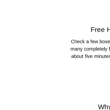
Free H
Check a few boxes
many completely f
about five minute
Why