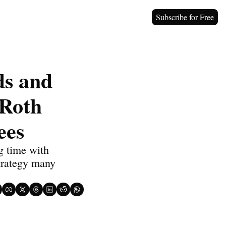
Subscribe for Free
s and 
Roth 
ees
 time with 
trategy many 