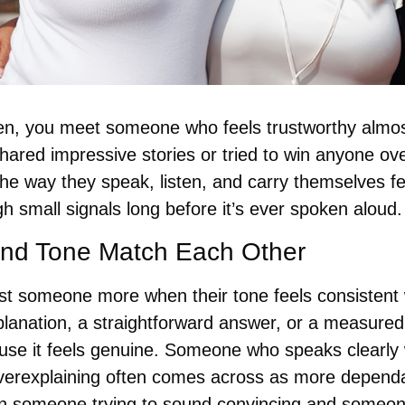
n, you meet someone who feels trustworthy almost
ared impressive stories or tried to win anyone ove
e way they speak, listen, and carry themselves fee
h small signals long before it’s ever spoken aloud.
and Tone Match Each Other
st someone more when their tone feels consistent w
planation, a straightforward answer, or a measured
se it feels genuine. Someone who speaks clearly w
verexplaining often comes across as more dependab
n someone trying to sound convincing and someon