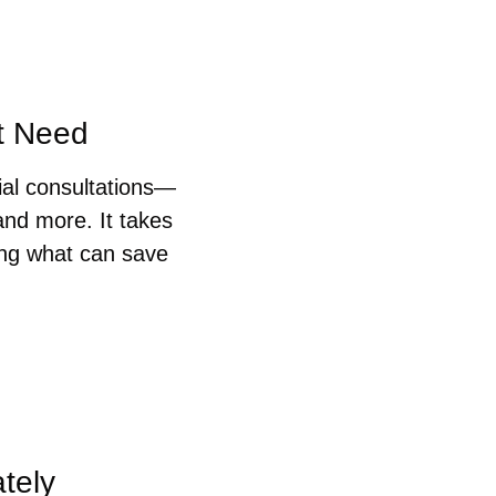
ht Need
ial consultations—
nd more. It takes 
ng what can save 
tely