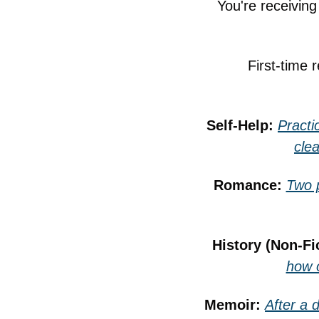
You're receivin
First-time 
Self-Help: 
Practi
cle
Romance: 
Two p
History (Non-Fic
how o
Memoir: 
After a 