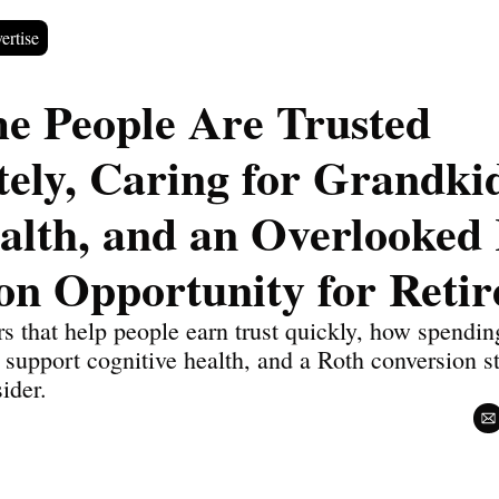
ertise
 People Are Trusted 
ely, Caring for Grandkid
alth, and an Overlooked 
on Opportunity for Retir
s that help people earn trust quickly, how spending
support cognitive health, and a Roth conversion s
sider.