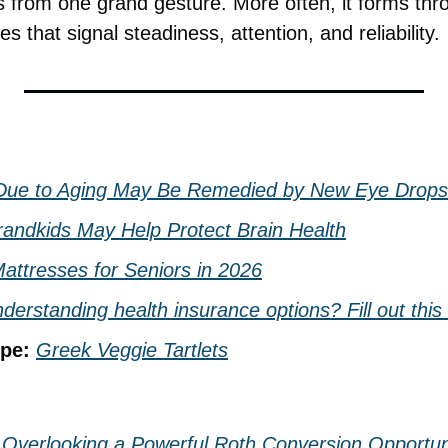
 from one grand gesture. More often, it forms throu
s that signal steadiness, attention, and reliability.
 Due to Aging May Be Remedied by New Eye Drops
randkids May Help Protect Brain Health
attresses for Seniors in 2026
derstanding health insurance options? Fill out this
pe: 
Greek Veggie Tartlets
 Overlooking a Powerful Roth Conversion Opportun