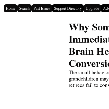
Home
Search
Past Issues
Support Directory
Upgrade
Adv
Why Some
Immediat
Brain He
Conversi
The small behavior
grandchildren may 
retirees fail to con