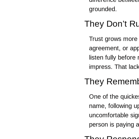
grounded.
They Don’t Ru
Trust grows more 
agreement, or appr
listen fully befor
impress. That lack
They Remembe
One of the quickes
name, following u
uncomfortable sign
person is paying a