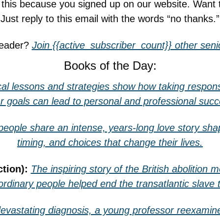
g this because you signed up on our website. Want 
Just reply to this email with the words “no thanks.”
reader? 
Join {{active_subscriber_count}} other senio
Books of the Day:
cal lessons and strategies show how taking responsib
ar goals can lead to personal and professional succ
eople share an intense, years-long love story shap
timing, and choices that change their lives.
tion): 
The inspiring story of the British abolition 
rdinary people helped end the transatlantic slave 
devastating diagnosis, a young professor reexamines 