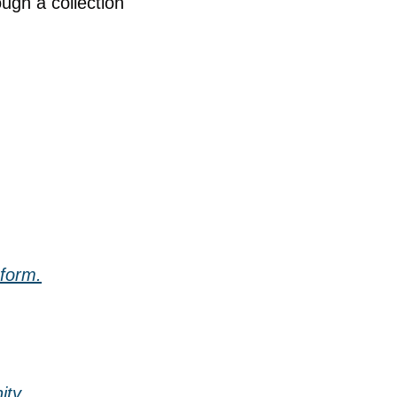
gh a collection 
 form.
ity