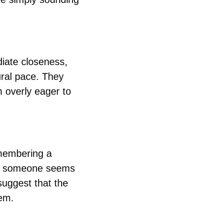
iate closeness, 
ral pace. They 
 overly eager to 
membering a 
en someone seems 
uggest that the 
hem.