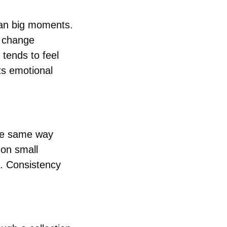
han big moments. 
 change 
ends to feel 
s emotional 
he same way 
on small 
. Consistency 