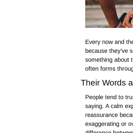
Every now and the
because they’ve sh
something about th
often forms throug
Their Words 
People tend to tru
saying. A calm ex
reassurance becau
exaggerating or o
difference betwee