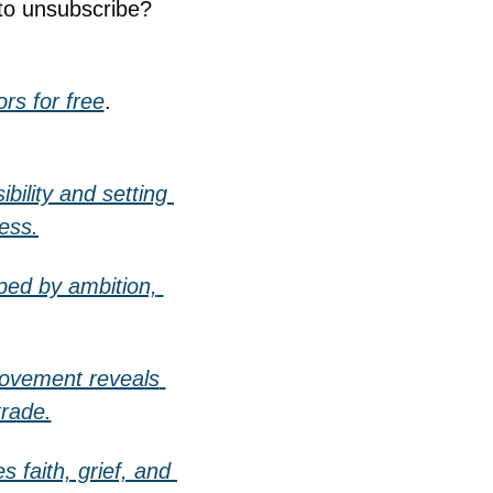
to unsubscribe? 
rs for free
.
ility and setting 
ess.
ed by ambition, 
movement reveals 
trade.
faith, grief, and 