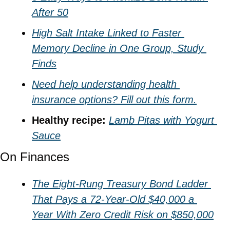
After 50
High Salt Intake Linked to Faster 
Memory Decline in One Group, Study 
Finds
Need help understanding health 
insurance options? Fill out this form.
Healthy recipe: 
Lamb Pitas with Yogurt 
Sauce
On Finances
The Eight-Rung Treasury Bond Ladder 
That Pays a 72-Year-Old $40,000 a 
Year With Zero Credit Risk on $850,000