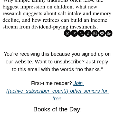
biggest impression on children, what new 
research suggests about salt intake and memory 
decline, and how retirees can build an income 
stream from dividend-paying investments.
You're receiving this because you signed up on 
our website. Want to unsubscribe? Just reply 
to this email with the words “no thanks.”
First-time reader? 
Join 
{{active_subscriber_count}} other seniors for 
free
.
Books of the Day: