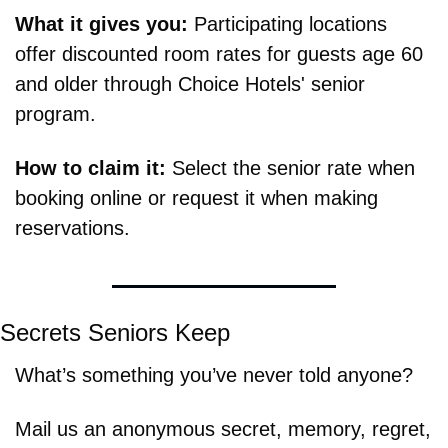
What it gives you: 
Participating locations 
offer discounted room rates for guests age 60 
and older through Choice Hotels' senior 
program.
How to claim it: 
Select the senior rate when 
booking online or request it when making 
reservations.
Secrets Seniors Keep
What’s something you’ve never told anyone?
Mail us an anonymous secret, memory, regret, 