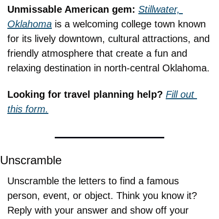
Unmissable American gem: 
Stillwater, 
Oklahoma
 is a welcoming college town known 
for its lively downtown, cultural attractions, and 
friendly atmosphere that create a fun and 
relaxing destination in north-central Oklahoma.
Looking for travel planning help? 
Fill out 
this form.
Unscramble
Unscramble the letters to find a famous 
person, event, or object. Think you know it? 
Reply with your answer and show off your 