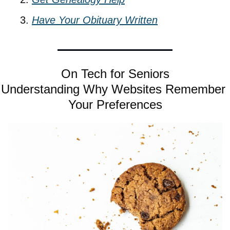
Have Your Obituary Written
On Tech for Seniors
Understanding Why Websites Remember 
Your Preferences