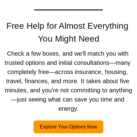
Free Help for Almost Everything 
You Might Need
Check a few boxes, and we’ll match you with 
trusted options and initial consultations—many 
completely free—across insurance, housing, 
travel, finances, and more. It takes about five 
minutes, and you’re not committing to anything
—just seeing what can save you time and 
energy.
Explore Your Options Now