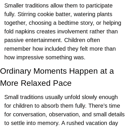
Smaller traditions allow them to participate 
fully. Stirring cookie batter, watering plants 
together, choosing a bedtime story, or helping 
fold napkins creates involvement rather than 
passive entertainment. Children often 
remember how included they felt more than 
how impressive something was.
Ordinary Moments Happen at a 
More Relaxed Pace
Small traditions usually unfold slowly enough 
for children to absorb them fully. There’s time 
for conversation, observation, and small details 
to settle into memory. A rushed vacation day 