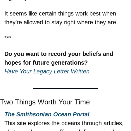
It seems like certain things work best when 
they’re allowed to stay right where they are.
***
Do you want to record your beliefs and 
hopes for future generations?
Have Your Legacy Letter Written
Two Things Worth Your Time
The Smithsonian Ocean Portal
This site explores the oceans through articles, 