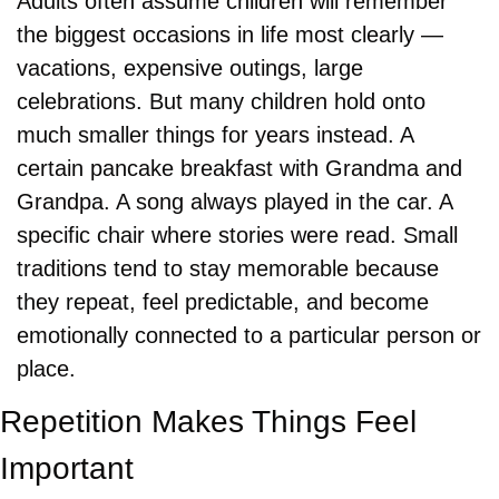
Adults often assume children will remember 
the biggest occasions in life most clearly — 
vacations, expensive outings, large 
celebrations. But many children hold onto 
much smaller things for years instead. A 
certain pancake breakfast with Grandma and 
Grandpa. A song always played in the car. A 
specific chair where stories were read. Small 
traditions tend to stay memorable because 
they repeat, feel predictable, and become 
emotionally connected to a particular person or 
place.
Repetition Makes Things Feel 
Important