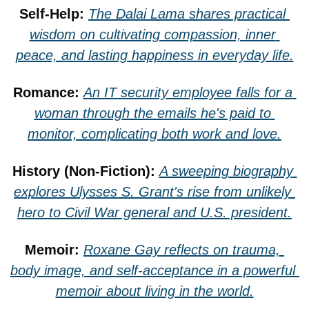
Self-Help: 
The Dalai Lama shares practical 
wisdom on cultivating compassion, inner 
peace, and lasting happiness in everyday life.
Romance: 
An IT security employee falls for a 
woman through the emails he's paid to 
monitor, complicating both work and love.
History (Non-Fiction): 
A sweeping biography 
explores Ulysses S. Grant's rise from unlikely 
hero to Civil War general and U.S. president.
Memoir: 
Roxane Gay reflects on trauma, 
body image, and self-acceptance in a powerful 
memoir about living in the world.