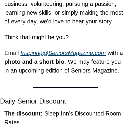
business, volunteering, pursuing a passion, 
learning new skills, or simply making the most 
of every day, we'd love to hear your story.
Think that might be you?
Email 
Inspiring@SeniorsMagazine.com
 with a 
photo and a short bio
. We may feature you 
in an upcoming edition of Seniors Magazine.
Daily Senior Discount
The discount: 
Sleep Inn’s Discounted Room 
Rates