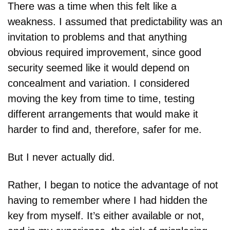
There was a time when this felt like a 
weakness. I assumed that predictability was an 
invitation to problems and that anything 
obvious required improvement, since good 
security seemed like it would depend on 
concealment and variation. I considered 
moving the key from time to time, testing 
different arrangements that would make it 
harder to find and, therefore, safer for me.
But I never actually did.
Rather, I began to notice the advantage of not 
having to remember where I had hidden the 
key from myself. It’s either available or not, 