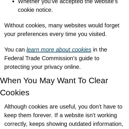
Whether you've accepted the website's 
cookie notice.
Without cookies, many websites would forget 
your preferences every time you visited.
You can 
learn more about cookies
 in the 
Federal Trade Commission's guide to 
protecting your privacy online.
When You May Want To Clear 
Cookies
Although cookies are useful, you don't have to 
keep them forever. If a website isn't working 
correctly, keeps showing outdated information, 