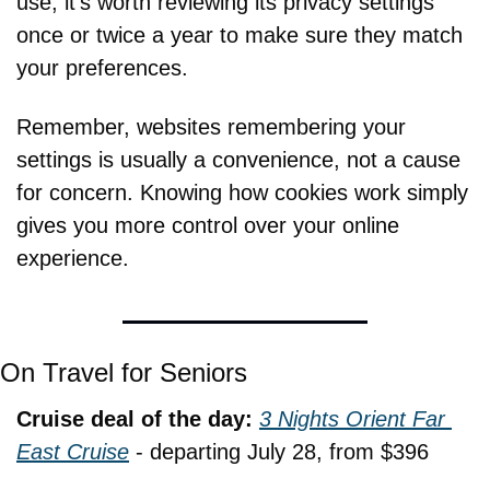
use, it's worth reviewing its privacy settings 
once or twice a year to make sure they match 
your preferences.
Remember, websites remembering your 
settings is usually a convenience, not a cause 
for concern. Knowing how cookies work simply 
gives you more control over your online 
experience.
On Travel for Seniors
Cruise deal of the day: 
3 Nights Orient Far 
East Cruise
 - departing July 28, from $396