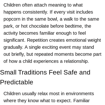
Children often attach meaning to what 
happens consistently. If every visit includes 
popcorn in the same bowl, a walk to the same 
park, or hot chocolate before bedtime, the 
activity becomes familiar enough to feel 
significant. Repetition creates emotional weight 
gradually. A single exciting event may stand 
out briefly, but repeated moments become part 
of how a child experiences a relationship.
Small Traditions Feel Safe and 
Predictable
Children usually relax most in environments 
where they know what to expect. Familiar 