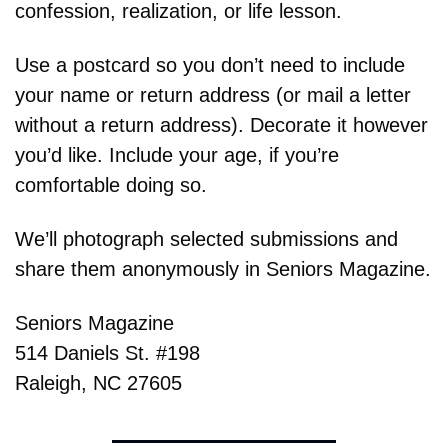
confession, realization, or life lesson.
Use a postcard so you don’t need to include 
your name or return address (or mail a letter 
without a return address). Decorate it however 
you’d like. Include your age, if you’re 
comfortable doing so.
We’ll photograph selected submissions and 
share them anonymously in Seniors Magazine.
Seniors Magazine
514 Daniels St. #198
Raleigh, NC 27605