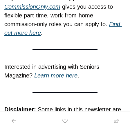
CommissionOnly.com
 gives you access to 
flexible part-time, work-from-home 
commission-only roles you can apply to. 
Find 
out more here
.
Interested in advertising with Seniors 
Magazine? 
Learn more here
.
Disclaimer:
 Some links in this newsletter are 
affiliate links. If you make a purchase through 
them, Seniors Magazine may earn a small 