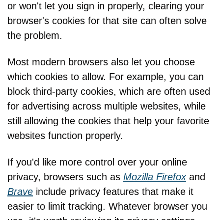
or won't let you sign in properly, clearing your 
browser's cookies for that site can often solve 
the problem.
Most modern browsers also let you choose 
which cookies to allow. For example, you can 
block third-party cookies, which are often used 
for advertising across multiple websites, while 
still allowing the cookies that help your favorite 
websites function properly.
If you'd like more control over your online 
privacy, browsers such as 
Mozilla Firefox
 and 
Brave
 include privacy features that make it 
easier to limit tracking. Whatever browser you 