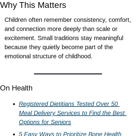
Why This Matters
Children often remember consistency, comfort, 
and connection more deeply than scale or 
excitement. Small traditions stay meaningful 
because they quietly become part of the 
emotional structure of childhood.
On Health
Registered Dietitians Tested Over 50 
Meal Delivery Services to Find the Best 
Options for Seniors
5 Easy Ways to Prioritize Bone Health 