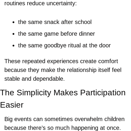
routines reduce uncertainty:
the same snack after school
the same game before dinner
the same goodbye ritual at the door
These repeated experiences create comfort 
because they make the relationship itself feel 
stable and dependable.
The Simplicity Makes Participation 
Easier
Big events can sometimes overwhelm children 
because there’s so much happening at once. 