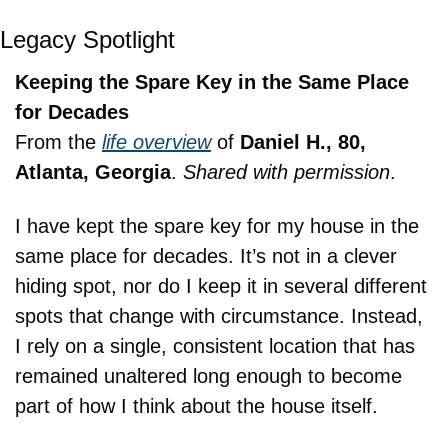
Legacy Spotlight
Keeping the Spare Key in the Same Place 
for Decades
From the 
life overview
 of 
Daniel H., 80, 
Atlanta, Georgia
. 
Shared with permission
.
I have kept the spare key for my house in the 
same place for decades. It’s not in a clever 
hiding spot, nor do I keep it in several different 
spots that change with circumstance. Instead, 
I rely on a single, consistent location that has 
remained unaltered long enough to become 
part of how I think about the house itself.