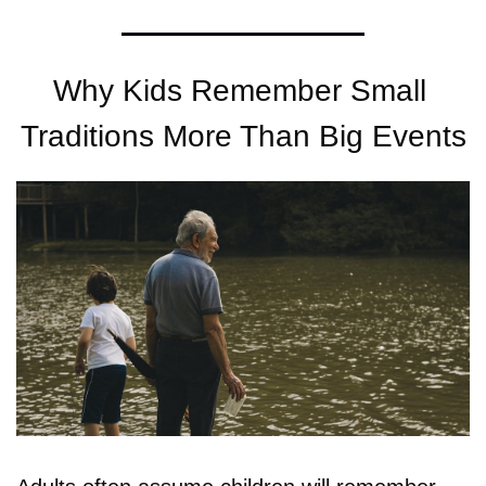
Why Kids Remember Small 
Traditions More Than Big Events