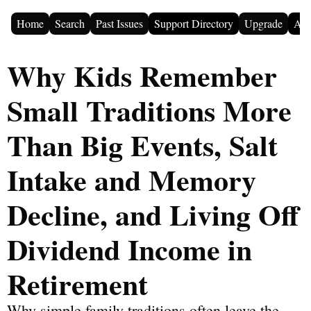
Home
Search
Past Issues
Support Directory
Upgrade
Adv
Why Kids Remember 
Small Traditions More 
Than Big Events, Salt 
Intake and Memory 
Decline, and Living Off 
Dividend Income in 
Retirement
Why simple family traditions often leave the 