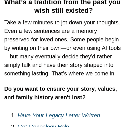
What’s a tradition from the past you 
wish still existed?
Take a few minutes to jot down your thoughts. 
Even a few sentences are a memory 
preserved for loved ones. Some people begin 
by writing on their own—or even using AI tools
—but many eventually decide they’d rather 
simply talk and have their story shaped into 
something lasting. That’s where we come in.
Do you want to ensure your story, values, 
and family history aren't lost?
Have Your Legacy Letter Written
Get Genealogy Help