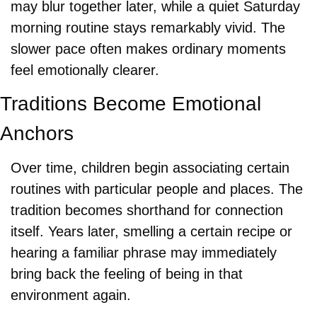
may blur together later, while a quiet Saturday 
morning routine stays remarkably vivid. The 
slower pace often makes ordinary moments 
feel emotionally clearer.
Traditions Become Emotional 
Anchors
Over time, children begin associating certain 
routines with particular people and places. The 
tradition becomes shorthand for connection 
itself. Years later, smelling a certain recipe or 
hearing a familiar phrase may immediately 
bring back the feeling of being in that 
environment again.