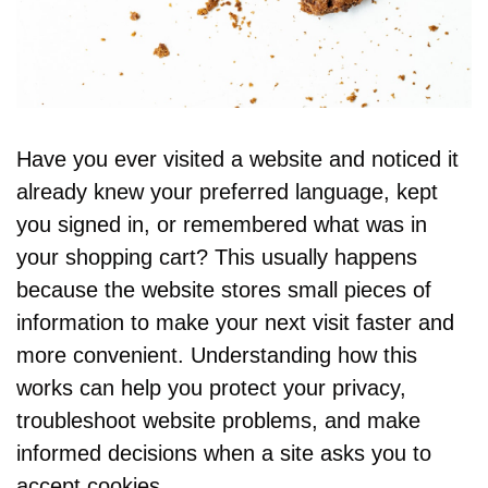
Have you ever visited a website and noticed it 
already knew your preferred language, kept 
you signed in, or remembered what was in 
your shopping cart? This usually happens 
because the website stores small pieces of 
information to make your next visit faster and 
more convenient. Understanding how this 
works can help you protect your privacy, 
troubleshoot website problems, and make 
informed decisions when a site asks you to 
accept cookies.