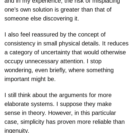
and in my experience, the risk of misplacing 
one’s own solution is greater than that of 
someone else discovering it.
I also feel reassured by the concept of 
consistency in small physical details. It reduces 
a category of uncertainty that would otherwise 
occupy unnecessary attention. I stop 
wondering, even briefly, where something 
important might be.
I still think about the arguments for more 
elaborate systems. I suppose they make 
sense in theory. However, in this particular 
case, simplicity has proven more reliable than 
ingenuity.