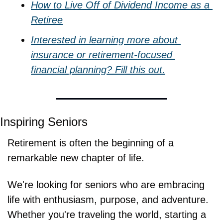
How to Live Off of Dividend Income as a 
Retiree
Interested in learning more about 
insurance or retirement-focused 
financial planning? Fill this out.
Inspiring Seniors
Retirement is often the beginning of a 
remarkable new chapter of life.
We're looking for seniors who are embracing 
life with enthusiasm, purpose, and adventure. 
Whether you're traveling the world, starting a 