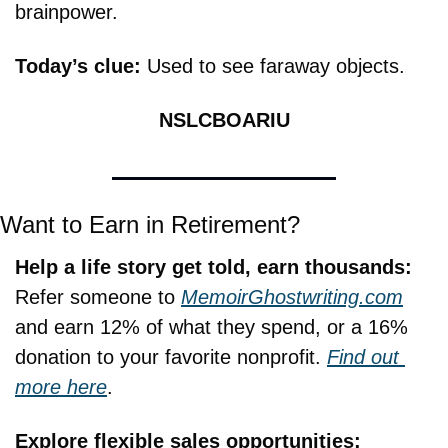
brainpower.
Today’s clue: 
Used to see faraway objects.
NSLCBOARIU
Want to Earn in Retirement?
Help a life story get told, earn thousands:
Refer someone to 
MemoirGhostwriting.com
and earn 12% of what they spend, or a 16% 
donation to your favorite nonprofit. 
Find out 
more here
.
Explore flexible sales opportunities: 