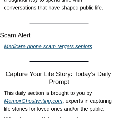
conversations that have shaped public life.
Scam Alert
Medicare phone scam targets seniors
Capture Your Life Story: Today’s Daily 
Prompt
This daily section is brought to you by 
MemoirGhostwriting.com
, experts in capturing 
life stories for loved ones and/or the public.