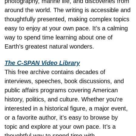
photography, marine life, and discoveries from 
around the world. The writing is accessible and 
thoughtfully presented, making complex topics 
easy to enjoy at your own pace. It’s a calming 
way to spend time learning about one of 
Earth’s greatest natural wonders.
The C-SPAN Video Library
This free archive contains decades of 
interviews, speeches, book discussions, and 
public affairs programs covering American 
history, politics, and culture. Whether you're 
interested in a historical figure, a major event, 
or a favorite author, it's easy to browse by 
topic and explore at your own pace. It’s a 
thoughtful way to spend time with 