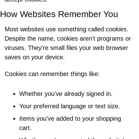
How Websites Remember You
Most websites use something called 
cookies
. 
Despite the name, cookies aren't programs or 
viruses. They're small files your web browser 
saves on your device.
Cookies can remember things like:
Whether you've already signed in.
Your preferred language or text size.
Items you've added to your shopping 
cart.