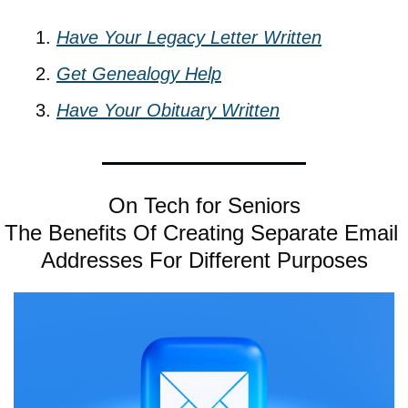
Have Your Legacy Letter Written
Get Genealogy Help
Have Your Obituary Written
On Tech for Seniors
The Benefits Of Creating Separate Email 
Addresses For Different Purposes