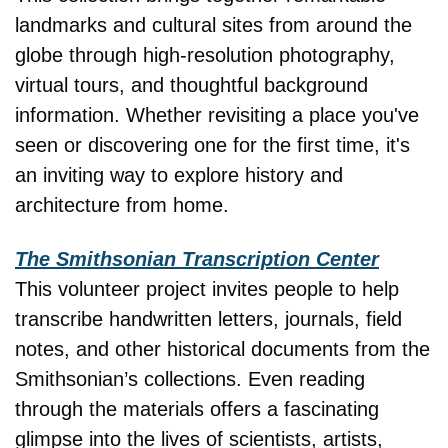
landmarks and cultural sites from around the 
globe through high-resolution photography, 
virtual tours, and thoughtful background 
information. Whether revisiting a place you've 
seen or discovering one for the first time, it's 
an inviting way to explore history and 
architecture from home.
The Smithsonian Transcription Center
This volunteer project invites people to help 
transcribe handwritten letters, journals, field 
notes, and other historical documents from the 
Smithsonian’s collections. Even reading 
through the materials offers a fascinating 
glimpse into the lives of scientists, artists, 