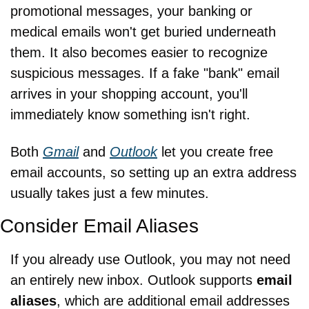
promotional messages, your banking or 
medical emails won't get buried underneath 
them. It also becomes easier to recognize 
suspicious messages. If a fake "bank" email 
arrives in your shopping account, you'll 
immediately know something isn't right.
Both 
Gmail
 and 
Outlook
 let you create free 
email accounts, so setting up an extra address 
usually takes just a few minutes.
Consider Email Aliases
If you already use Outlook, you may not need 
an entirely new inbox. Outlook supports 
email 
aliases
, which are additional email addresses 