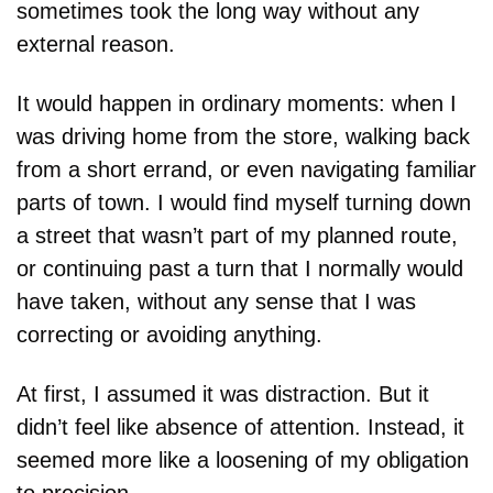
sometimes took the long way without any 
external reason.
It would happen in ordinary moments: when I 
was driving home from the store, walking back 
from a short errand, or even navigating familiar 
parts of town. I would find myself turning down 
a street that wasn’t part of my planned route, 
or continuing past a turn that I normally would 
have taken, without any sense that I was 
correcting or avoiding anything.
At first, I assumed it was distraction. But it 
didn’t feel like absence of attention. Instead, it 
seemed more like a loosening of my obligation 