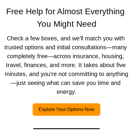
Free Help for Almost Everything 
You Might Need
Check a few boxes, and we’ll match you with 
trusted options and initial consultations—many 
completely free—across insurance, housing, 
travel, finances, and more. It takes about five 
minutes, and you’re not committing to anything
—just seeing what can save you time and 
energy.
Explore Your Options Now