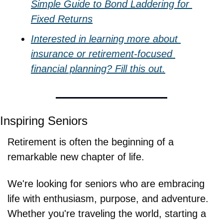
Simple Guide to Bond Laddering for 
Fixed Returns
Interested in learning more about 
insurance or retirement-focused 
financial planning? Fill this out.
Inspiring Seniors
Retirement is often the beginning of a 
remarkable new chapter of life.
We're looking for seniors who are embracing 
life with enthusiasm, purpose, and adventure. 
Whether you're traveling the world, starting a 