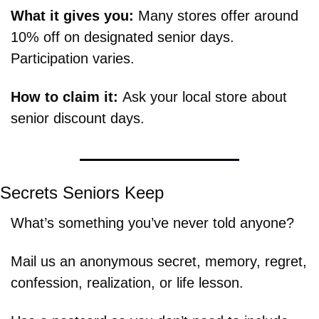
What it gives you: 
Many stores offer around 
10% off on designated senior days. 
Participation varies.
How to claim it: 
Ask your local store about 
senior discount days.
Secrets Seniors Keep
What’s something you’ve never told anyone?
Mail us an anonymous secret, memory, regret, 
confession, realization, or life lesson.