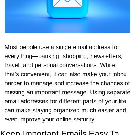
Most people use a single email address for 
everything—banking, shopping, newsletters, 
travel, and personal conversations. While 
that's convenient, it can also make your inbox 
harder to manage and increase the chances of 
missing an important message. Using separate 
email addresses for different parts of your life 
can make staying organized much easier and 
even improve your online security.
Keep Important Emails Easy To 