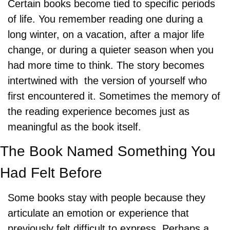
Certain books become tied to specific periods 
of life. You remember reading one during a 
long winter, on a vacation, after a major life 
change, or during a quieter season when you 
had more time to think. The story becomes 
intertwined with  the version of yourself who 
first encountered it. Sometimes the memory of 
the reading experience becomes just as 
meaningful as the book itself.
The Book Named Something You 
Had Felt Before
Some books stay with people because they 
articulate an emotion or experience that 
previously felt difficult to express. Perhaps a 