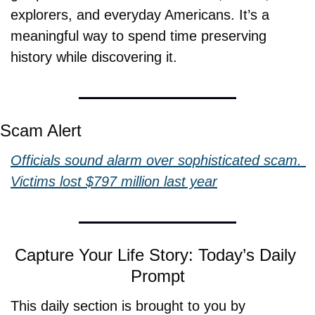
explorers, and everyday Americans. It’s a 
meaningful way to spend time preserving 
history while discovering it.
Scam Alert
Officials sound alarm over sophisticated scam. 
Victims lost $797 million last year
Capture Your Life Story: Today’s Daily 
Prompt
This daily section is brought to you by 