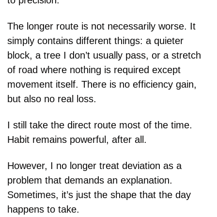
to precision.
The longer route is not necessarily worse. It 
simply contains different things: a quieter 
block, a tree I don’t usually pass, or a stretch 
of road where nothing is required except 
movement itself. There is no efficiency gain, 
but also no real loss.
I still take the direct route most of the time. 
Habit remains powerful, after all.
However, I no longer treat deviation as a 
problem that demands an explanation. 
Sometimes, it’s just the shape that the day 
happens to take.