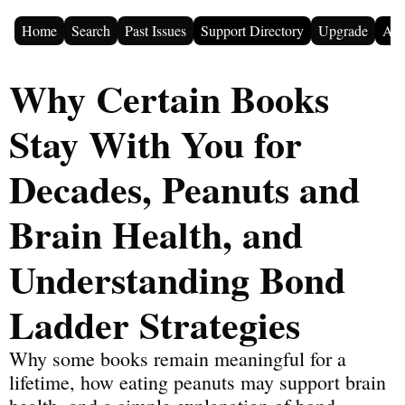
Home
Search
Past Issues
Support Directory
Upgrade
Adv
Why Certain Books 
Stay With You for 
Decades, Peanuts and 
Brain Health, and 
Understanding Bond 
Ladder Strategies
Why some books remain meaningful for a 
lifetime, how eating peanuts may support brain 