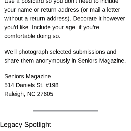
Use a postcard so you don’t need to include 
your name or return address (or mail a letter 
without a return address). Decorate it however 
you’d like. Include your age, if you’re 
comfortable doing so.
We’ll photograph selected submissions and 
share them anonymously in Seniors Magazine.
Seniors Magazine
514 Daniels St. #198
Raleigh, NC 27605
Legacy Spotlight