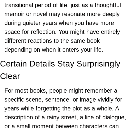
transitional period of life, just as a thoughtful 
memoir or novel may resonate more deeply 
during quieter years when you have more 
space for reflection. You might have entirely 
different reactions to the same book 
depending on when it enters your life.
Certain Details Stay Surprisingly 
Clear
For most books, people might remember a 
specific scene, sentence, or image vividly for 
years while forgetting the plot as a whole. A 
description of a rainy street, a line of dialogue, 
or a small moment between characters can 