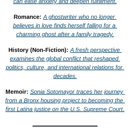
can ease anxiety and deepen fulfillment.
Romance: 
A ghostwriter who no longer 
believes in love finds herself falling for a 
charming ghost after a family tragedy.
History (Non-Fiction): 
A fresh perspective 
examines the global conflict that reshaped 
politics, culture, and international relations for 
decades.
Memoir: 
Sonia Sotomayor traces her journey 
from a Bronx housing project to becoming the 
first Latina justice on the U.S. Supreme Court.