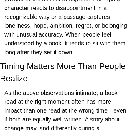
character reacts to disappointment in a 
recognizable way or a passage captures 
loneliness, hope, ambition, regret, or belonging 
with unusual accuracy. When people feel 
understood by a book, it tends to sit with them 
long after they set it down.
Timing Matters More Than People 
Realize
As the above observations intimate, a book 
read at the right moment often has more 
impact than one read at the wrong time—even 
if both are equally well written. A story about 
change may land differently during a 