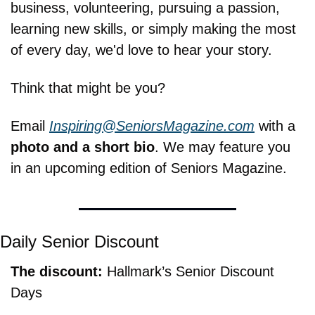
business, volunteering, pursuing a passion, 
learning new skills, or simply making the most 
of every day, we'd love to hear your story.
Think that might be you?
Email 
Inspiring@SeniorsMagazine.com
 with a 
photo and a short bio
. We may feature you 
in an upcoming edition of Seniors Magazine.
Daily Senior Discount
The discount: 
Hallmark’s Senior Discount 
Days