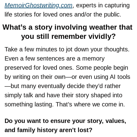
MemoirGhostwriting.com
, experts in capturing 
life stories for loved ones and/or the public.
What’s a story involving weather that 
you still remember vividly?
Take a few minutes to jot down your thoughts. 
Even a few sentences are a memory 
preserved for loved ones. Some people begin 
by writing on their own—or even using AI tools
—but many eventually decide they’d rather 
simply talk and have their story shaped into 
something lasting. That’s where we come in.
Do you want to ensure your story, values, 
and family history aren't lost?