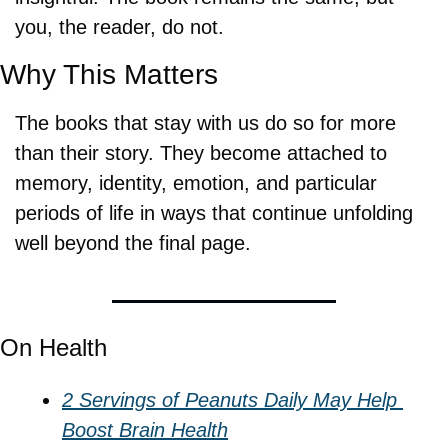
you, the reader, do not.
Why This Matters
The books that stay with us do so for more 
than their story. They become attached to 
memory, identity, emotion, and particular 
periods of life in ways that continue unfolding 
well beyond the final page.
On Health
2 Servings of Peanuts Daily May Help 
Boost Brain Health