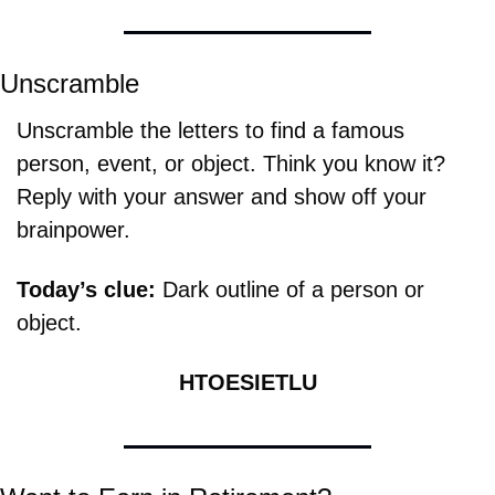
Unscramble
Unscramble the letters to find a famous 
person, event, or object. Think you know it? 
Reply with your answer and show off your 
brainpower.
Today’s clue: 
Dark outline of a person or 
object.
HTOESIETLU