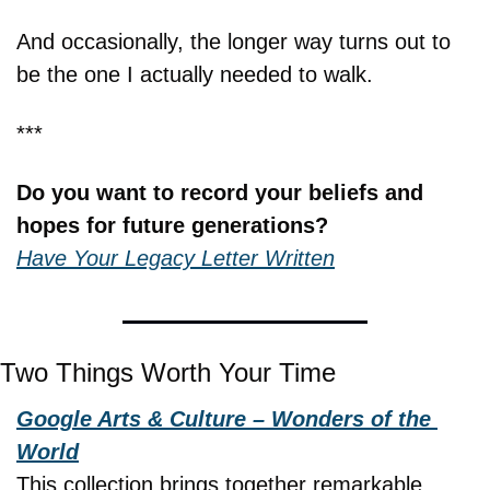
And occasionally, the longer way turns out to 
be the one I actually needed to walk.
***
Do you want to record your beliefs and 
hopes for future generations?
Have Your Legacy Letter Written
Two Things Worth Your Time
Google Arts & Culture – Wonders of the 
World
This collection brings together remarkable 