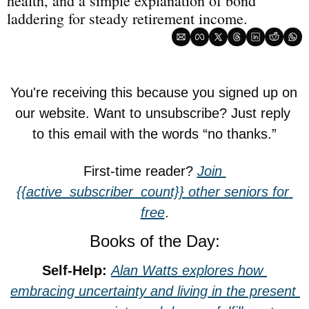
health, and a simple explanation of bond 
laddering for steady retirement income.
You're receiving this because you signed up on 
our website. Want to unsubscribe? Just reply 
to this email with the words “no thanks.”
First-time reader? 
Join 
{{active_subscriber_count}} other seniors for 
free
.
Books of the Day:
Self-Help: 
Alan Watts explores how 
embracing uncertainty and living in the present 