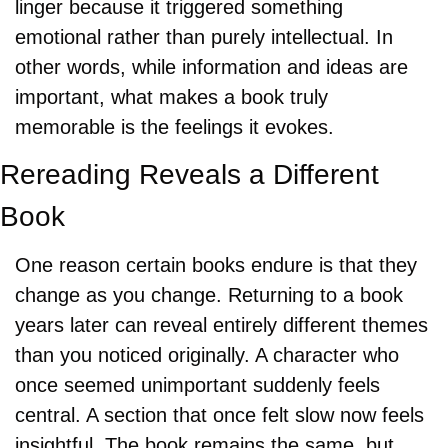
linger because it triggered something 
emotional rather than purely intellectual. In 
other words, while information and ideas are 
important, what makes a book truly 
memorable is the feelings it evokes.
Rereading Reveals a Different 
Book
One reason certain books endure is that they 
change as you change. Returning to a book 
years later can reveal entirely different themes 
than you noticed originally. A character who 
once seemed unimportant suddenly feels 
central. A section that once felt slow now feels 
insightful. The book remains the same, but 