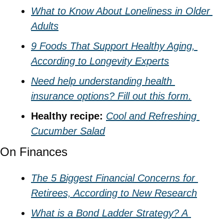
What to Know About Loneliness in Older 
Adults
9 Foods That Support Healthy Aging, 
According to Longevity Experts
Need help understanding health 
insurance options? Fill out this form.
Healthy recipe: 
Cool and Refreshing 
Cucumber Salad
On Finances
The 5 Biggest Financial Concerns for 
Retirees, According to New Research
What is a Bond Ladder Strategy? A 