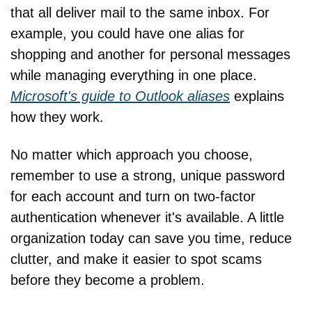
that all deliver mail to the same inbox. For 
example, you could have one alias for 
shopping and another for personal messages 
while managing everything in one place. 
Microsoft's guide to Outlook aliases
 explains 
how they work.
No matter which approach you choose, 
remember to use a strong, unique password 
for each account and turn on two-factor 
authentication whenever it's available. A little 
organization today can save you time, reduce 
clutter, and make it easier to spot scams 
before they become a problem.