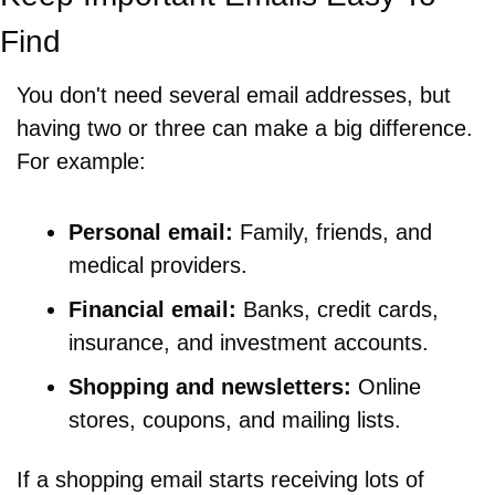
Find
You don't need several email addresses, but 
having two or three can make a big difference. 
For example:
Personal email:
 Family, friends, and 
medical providers.
Financial email:
 Banks, credit cards, 
insurance, and investment accounts.
Shopping and newsletters:
 Online 
stores, coupons, and mailing lists.
If a shopping email starts receiving lots of 