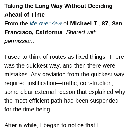
Taking the Long Way Without Deciding 
Ahead of Time
From the 
life overview
 of 
Michael T., 87, San 
Francisco, California
. 
Shared with 
permission
.
I used to think of routes as fixed things. There 
was the quickest way, and then there were 
mistakes. Any deviation from the quickest way 
required justification—traffic, construction, 
some clear external reason that explained why 
the most efficient path had been suspended 
for the time being.
After a while, I began to notice that I 