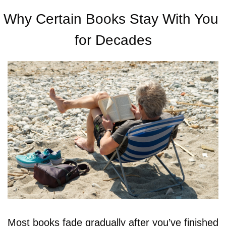
Why Certain Books Stay With You 
for Decades
Most books fade gradually after you’ve finished 