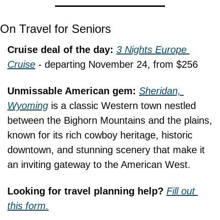
On Travel for Seniors
Cruise deal of the day: 
3 Nights Europe 
Cruise
 - departing November 24, from $256
Unmissable American gem: 
Sheridan, 
Wyoming
 is a classic Western town nestled 
between the Bighorn Mountains and the plains, 
known for its rich cowboy heritage, historic 
downtown, and stunning scenery that make it 
an inviting gateway to the American West.
Looking for travel planning help? 
Fill out 
this form.