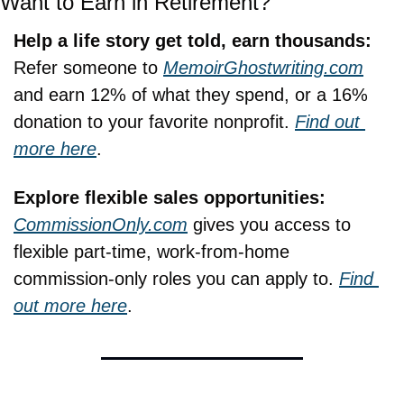
Want to Earn in Retirement?
Help a life story get told, earn thousands:
Refer someone to 
MemoirGhostwriting.com
and earn 12% of what they spend, or a 16% 
donation to your favorite nonprofit. 
Find out 
more here
.
Explore flexible sales opportunities: 
CommissionOnly.com
 gives you access to 
flexible part-time, work-from-home 
commission-only roles you can apply to. 
Find 
out more here
.