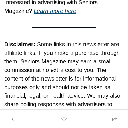
Interested in advertising with Seniors 
Magazine? 
Learn more here
.
Disclaimer:
 Some links in this newsletter are 
affiliate links. If you make a purchase through 
them, Seniors Magazine may earn a small 
commission at no extra cost to you. The 
content of the newsletter is for informational 
purposes only and should not be taken as 
financial, legal, or health advice. We may also 
share polling responses with advertisers to 
help keep this newsletter free.