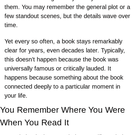
them. You may remember the general plot or a 
few standout scenes, but the details wave over 
time. 
Yet every so often, a book stays remarkably 
clear for years, even decades later. Typically, 
this doesn’t happen because the book was 
universally famous or critically lauded. It 
happens because something about the book 
connected deeply to a particular moment in 
your life.
You Remember Where You Were 
When You Read It