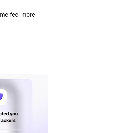
me feel more 