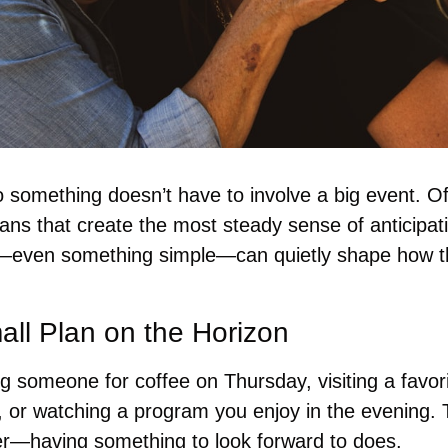
 something doesn’t have to involve a big event. Ofte
plans that create the most steady sense of anticipat
even something simple—can quietly shape how th
ll Plan on the Horizon
g someone for coffee on Thursday, visiting a favori
 or watching a program you enjoy in the evening. T
er—having something to look forward to does.