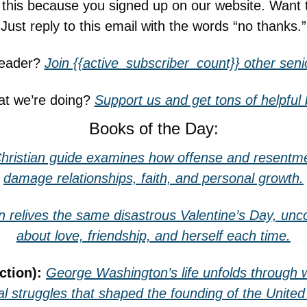
g this because you signed up on our website. Want 
Just reply to this email with the words “no thanks.”
reader? 
Join {{active_subscriber_count}} other senio
t we’re doing? 
Support us and get tons of helpful
Books of the Day:
hristian guide examines how offense and resentmen
damage relationships, faith, and personal growth.
n relives the same disastrous Valentine’s Day, unco
about love, friendship, and herself each time.
ction): 
George Washington’s life unfolds through wa
l struggles that shaped the founding of the United