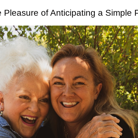
 Pleasure of Anticipating a Simple 