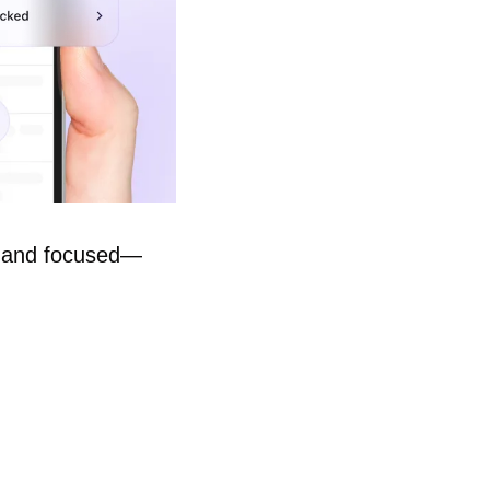
e, and focused—