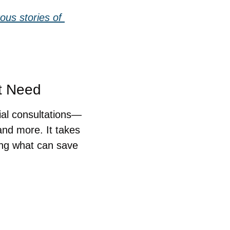
us stories of 
ht Need
ial consultations—
nd more. It takes 
ng what can save 