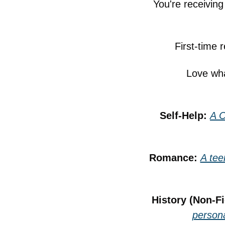
You're receivin
First-time 
Love wha
Self-Help: 
A C
Romance: 
A tee
History (Non-Fi
persona