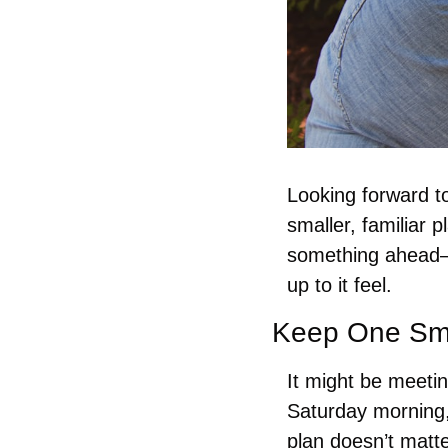
Looking forward to
smaller, familiar 
something ahead—
up to it feel.
Keep One Sma
It might be meetin
Saturday morning,
plan doesn’t matt