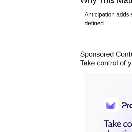
Why This Mat
Anticipation adds
defined.
Sponsored Cont
Take control of 