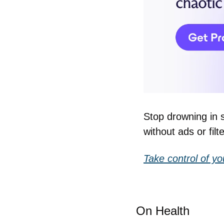
Stop drowning in 
without ads or filte
Take control of yo
On Health