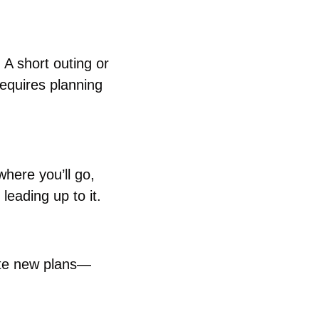
A short outing or 
equires planning 
here you’ll go, 
leading up to it.
eate new plans—