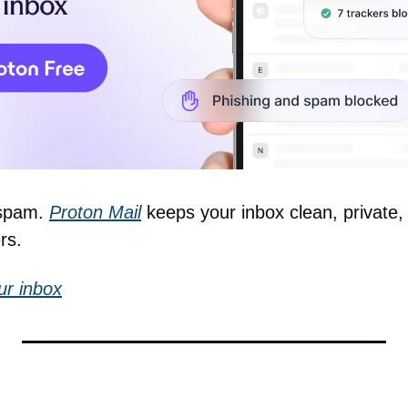
spam. 
Proton Mail
 keeps your inbox clean, privat
rs.
ur inbox