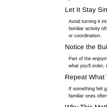
Let It Stay Si
Avoid turning it i
familiar activity 
or coordination.
Notice the Bu
Part of the enjoym
what you’ll order, 
Repeat What
If something felt 
familiar ones oft