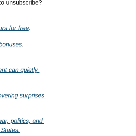
to unsubscribe? 
rs for free
.
 bonuses
.
t can quietly 
vering surprises 
r, politics, and 
 States.