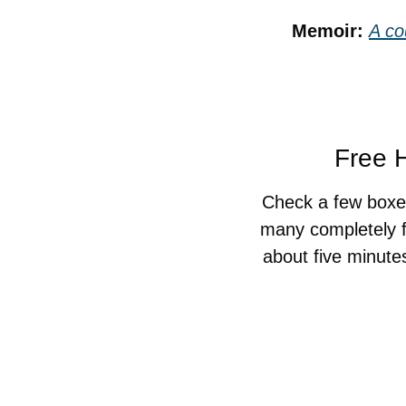
Memoir: 
A co
Free H
Check a few boxes
many completely f
about five minute