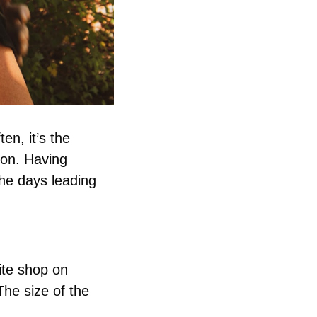
n, it’s the 
ion. Having 
e days leading 
te shop on 
he size of the 