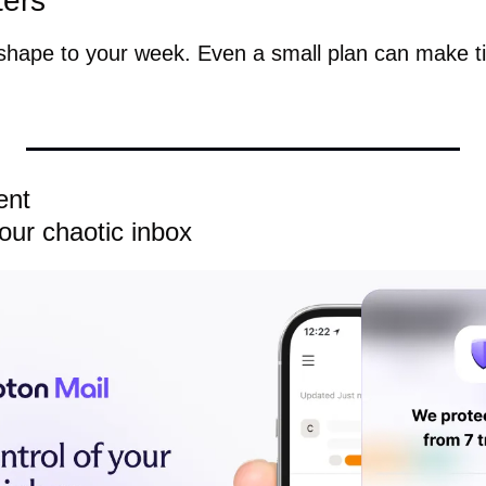
ters
 shape to your week. Even a small plan can make ti
ent
your chaotic inbox