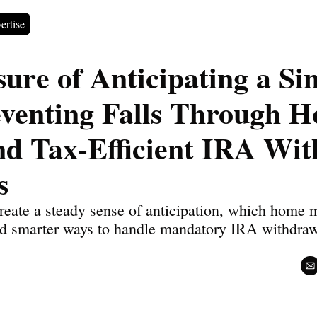
ertise
ure of Anticipating a Sim
eventing Falls Through H
nd Tax-Efficient IRA Wit
s
eate a steady sense of anticipation, which home mo
and smarter ways to handle mandatory IRA withdrawa