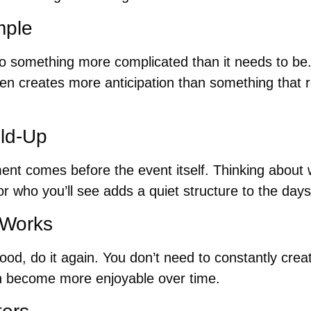
mple
nto something more complicated than it needs to be. 
often creates more anticipation than something that r
ild-Up
ent comes before the event itself. Thinking about w
or who you’ll see adds a quiet structure to the days 
 Works
good, do it again. You don’t need to constantly cr
en become more enjoyable over time.