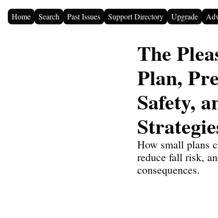
Home
Search
Past Issues
Support Directory
Upgrade
Adv
The Pleas
Plan, Pr
Safety, a
Strategie
How small plans cr
reduce fall risk, 
consequences.