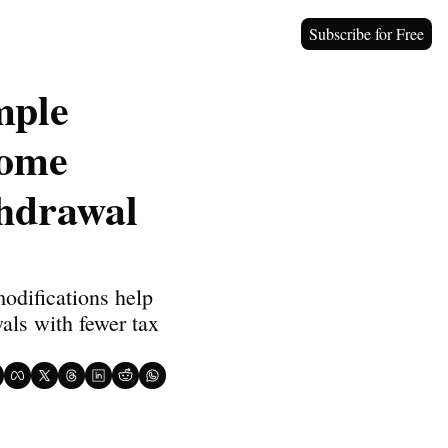
Subscribe for Free
ple 
ome 
hdrawal 
difications help 
ls with fewer tax 