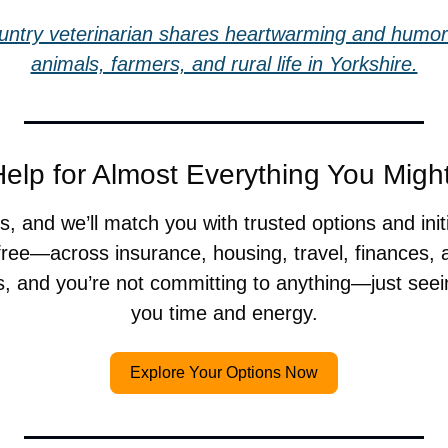
untry veterinarian shares heartwarming and humoro
animals, farmers, and rural life in Yorkshire.
elp for Almost Everything You Mig
, and we’ll match you with trusted options and init
ree—across insurance, housing, travel, finances, a
s, and you’re not committing to anything—just seei
you time and energy.
Explore Your Options Now