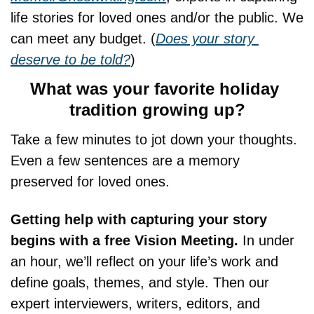
life stories for loved ones and/or the public. We 
can meet any budget. (
Does your story 
deserve to be told?
)
What was your favorite holiday 
tradition growing up?
Take a few minutes to jot down your thoughts. 
Even a few sentences are a memory 
preserved for loved ones.
Getting help with capturing your story 
begins with a free Vision Meeting. 
In under 
an hour, we’ll reflect on your life’s work and 
define goals, themes, and style. Then our 
expert interviewers, writers, editors, and 