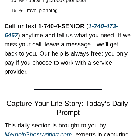
📚 Publishing & book promotion
✈️ Travel planning
Call or text 1-740-4-SENIOR (
1-740-473-
6467
)
 anytime and tell us what you need. If we 
miss your call, leave a message—we’ll get 
back to you. Our help is always free; you only 
pay if you choose to work with a service 
provider.
Capture Your Life Story: Today’s Daily 
Prompt
This daily section is brought to you by 
MemoirGhostwriting.com
, experts in capturing 