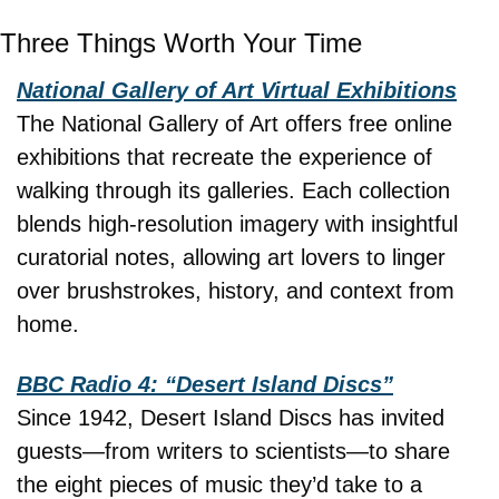
Three Things Worth Your Time
National Gallery of Art Virtual Exhibitions
The National Gallery of Art offers free online 
exhibitions that recreate the experience of 
walking through its galleries. Each collection 
blends high-resolution imagery with insightful 
curatorial notes, allowing art lovers to linger 
over brushstrokes, history, and context from 
home.
BBC Radio 4: “Desert Island Discs”
Since 1942, Desert Island Discs has invited 
guests—from writers to scientists—to share 
the eight pieces of music they’d take to a 