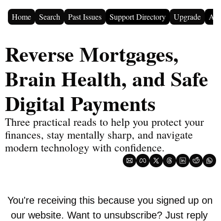
Home
Search
Past Issues
Support Directory
Upgrade
Adv
Reverse Mortgages, 
Brain Health, and Safe 
Digital Payments
Three practical reads to help you protect your 
finances, stay mentally sharp, and navigate 
modern technology with confidence.
You're receiving this because you signed up on 
our website. Want to unsubscribe? Just reply 