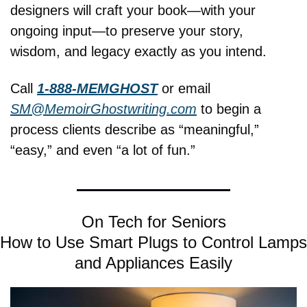
designers will craft your book—with your 
ongoing input—to preserve your story, 
wisdom, and legacy exactly as you intend.
Call 
1-888-MEMGHOST
 or email 
SM@MemoirGhostwriting.com
 to begin a 
process clients describe as “meaningful,” 
“easy,” and even “a lot of fun.”
On Tech for Seniors
How to Use Smart Plugs to Control Lamps 
and Appliances Easily