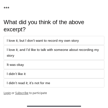
***
What did you think of the above 
excerpt?
I love it, but I don’t want to record my own story
I love it, and I’d like to talk with someone about recording my 
story
It was okay
I didn’t like it
I didn’t read it; it’s not for me
Login
or
Subscribe
to participate