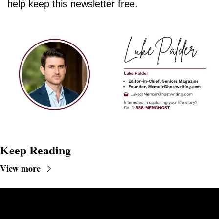
help keep this newsletter free.
Keep Reading
View more