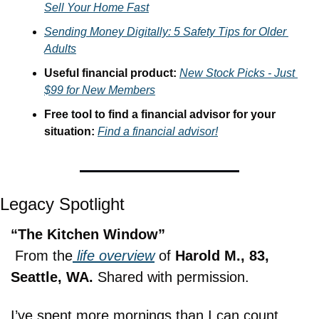
Sell Your Home Fast
Sending Money Digitally: 5 Safety Tips for Older 
Adults
Useful financial product: 
New Stock Picks - Just 
$99 for New Members
Free tool to find a financial advisor for your 
situation: 
Find a financial advisor!
Legacy Spotlight
“The Kitchen Window”
 From the
 life overview
 of 
Harold M., 83, 
Seattle, WA.
 Shared with permission.
I’ve spent more mornings than I can count 