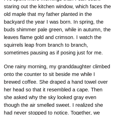
staring out the kitchen window, which faces the 
old maple that my father planted in the 
backyard the year I was born. In spring, the 
buds shimmer pale green, while in autumn, the 
leaves flame gold and crimson. I watch the 
squirrels leap from branch to branch, 
sometimes pausing as if posing just for me.
One rainy morning, my granddaughter climbed 
onto the counter to sit beside me while I 
brewed coffee. She draped a hand towel over 
her head so that it resembled a cape. Then 
she asked why the sky looked gray even 
though the air smelled sweet. I realized she 
had never stopped to notice. Together, we 