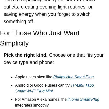
outlets, creating evening light routines, or 
saving energy when you forget to switch 
something off.
For Those Who Just Want 
Simplicity
Pick the right kind. 
Choose one that fits your 
device type and phone:
Apple users often like 
Philips Hue Smart Plug
Android or Google users can try 
TP‑Link Tapo 
Smart Wi‑Fi Plug Mini
For Amazon Alexa homes, the 
iHome Smart Plug
integrates smoothly