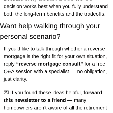
decision works best when you fully understand 
both the long-term benefits and the tradeoffs.
Want help walking through your 
personal scenario?
If you’d like to talk through whether a reverse 
mortgage is the right fit for your own situation, 
reply 
“reverse mortgage consult”
 for a free 
Q&A session with a specialist — no obligation, 
just clarity.
💌
 If you found these ideas helpful, 
forward 
this newsletter to a friend
 — many 
homeowners aren’t aware of all the retirement 