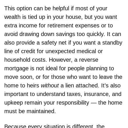
This option can be helpful if most of your 
wealth is tied up in your house, but you want 
extra income for retirement expenses or to 
avoid drawing down savings too quickly. It can 
also provide a safety net if you want a standby 
line of credit for unexpected medical or 
household costs. However, a reverse 
mortgage is not ideal for people planning to 
move soon, or for those who want to leave the 
home to heirs 
without
 a lien attached. It’s also 
important to understand taxes, insurance, and 
upkeep remain your responsibility — the home 
must be maintained.
Because every situation is different, the 