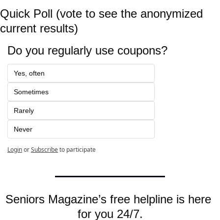
Quick Poll (vote to see the anonymized 
current results)
Do you regularly use coupons?
Yes, often
Sometimes
Rarely
Never
Login
or
Subscribe
to participate
Seniors Magazine’s free helpline is here 
for you 24/7.