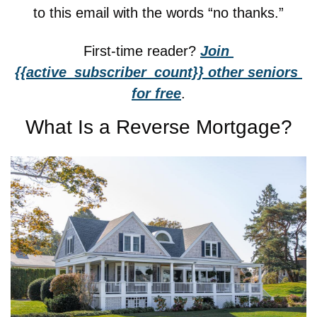
to this email with the words “no thanks.”
First-time reader? 
Join 
{{active_subscriber_count}} other seniors 
for free
.
What Is a Reverse Mortgage?