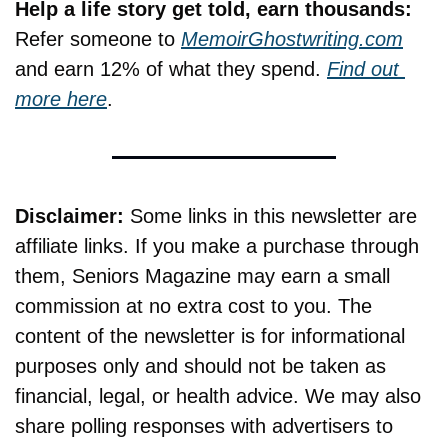
Help a life story get told, earn thousands:
Refer someone to 
MemoirGhostwriting.com
and earn 12% of what they spend. 
Find out 
more here
.
Disclaimer:
 Some links in this newsletter are 
affiliate links. If you make a purchase through 
them, Seniors Magazine may earn a small 
commission at no extra cost to you. The 
content of the newsletter is for informational 
purposes only and should not be taken as 
financial, legal, or health advice. We may also 
share polling responses with advertisers to 