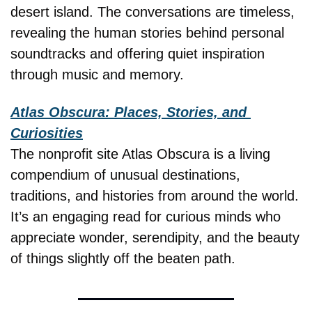
desert island. The conversations are timeless, 
revealing the human stories behind personal 
soundtracks and offering quiet inspiration 
through music and memory.
Atlas Obscura: Places, Stories, and 
Curiosities
The nonprofit site Atlas Obscura is a living 
compendium of unusual destinations, 
traditions, and histories from around the world. 
It’s an engaging read for curious minds who 
appreciate wonder, serendipity, and the beauty 
of things slightly off the beaten path.