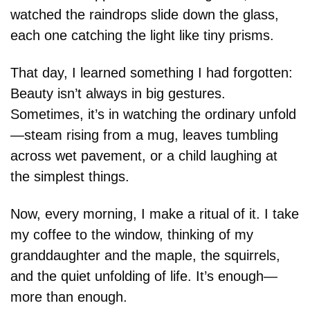
watched the raindrops slide down the glass, 
each one catching the light like tiny prisms.
That day, I learned something I had forgotten: 
Beauty isn’t always in big gestures. 
Sometimes, it’s in watching the ordinary unfold
—steam rising from a mug, leaves tumbling 
across wet pavement, or a child laughing at 
the simplest things.
Now, every morning, I make a ritual of it. I take 
my coffee to the window, thinking of my 
granddaughter and the maple, the squirrels, 
and the quiet unfolding of life. It’s enough—
more than enough.