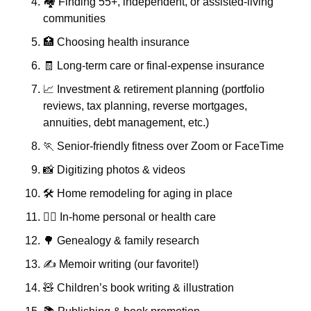
🏘️ Finding 55+, independent, or assisted-living 
communities
🏥
 Choosing health insurance
🧾
 Long-term care or final-expense insurance
📈
 Investment & retirement planning (portfolio 
reviews, tax planning, reverse mortgages, 
annuities, debt management, etc.)
🏃
 Senior-friendly fitness over Zoom or FaceTime
📸
 Digitizing photos & videos
🛠️ Home remodeling for aging in place
👩‍⚕️ In-home personal or health care
🌳
 Genealogy & family research
✍️ Memoir writing (our favorite!)
🧸
 Children’s book writing & illustration