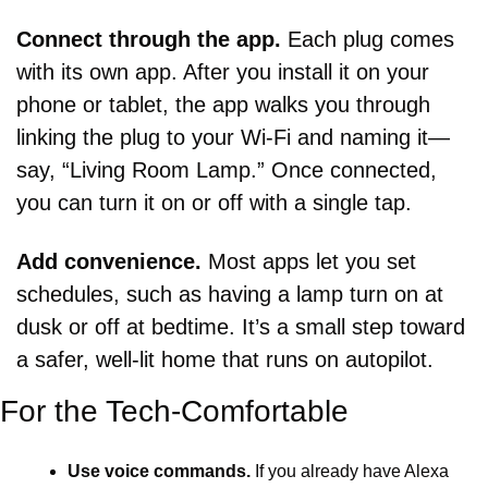
Connect through the app. 
Each plug comes 
with its own app. After you install it on your 
phone or tablet, the app walks you through 
linking the plug to your Wi-Fi and naming it—
say, “Living Room Lamp.” Once connected, 
you can turn it on or off with a single tap.
Add convenience. 
Most apps let you set 
schedules, such as having a lamp turn on at 
dusk or off at bedtime. It’s a small step toward 
a safer, well-lit home that runs on autopilot.
For the Tech-Comfortable
Use voice commands.
 If you already have Alexa 