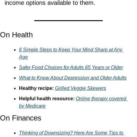
income options available to them.
On Health
6 Simple Steps to Keep Your Mind Sharp at Any 
Age
Safer Food Choices for Adults 65 Years or Older
What to Know About Depression and Older Adults
Healthy recipe: 
Grilled Veggie Skewers
Helpful health resource: 
Online therapy covered 
by Medicare
On Finances
Thinking of Downsizing? Here Are Some Tips to 