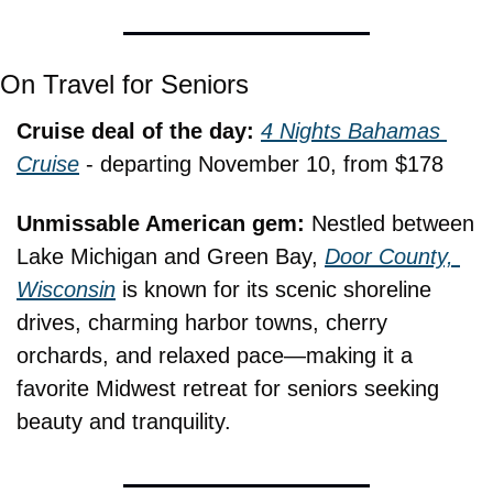
On Travel for Seniors
Cruise deal of the day: 
4 Nights Bahamas 
Cruise
 - departing November 10, from $178
Unmissable American gem: 
Nestled between 
Lake Michigan and Green Bay, 
Door County, 
Wisconsin
 is known for its scenic shoreline 
drives, charming harbor towns, cherry 
orchards, and relaxed pace—making it a 
favorite Midwest retreat for seniors seeking 
beauty and tranquility.