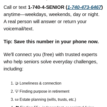
Call or text 
1-740-4-SENIOR (
1-740-473-6467
)
anytime—weekdays, weekends, day or night. 
A real person will answer or return your 
voicemail/text.
Tip: Save this number in your phone now.
We’ll connect you (free) with trusted experts 
who help seniors solve everyday challenges, 
including:
🤝
 Loneliness & connection
💡
 Finding purpose in retirement
📜
 Estate planning (wills, trusts, etc.)