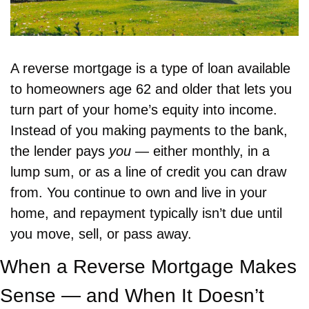
A reverse mortgage is a type of loan available 
to homeowners age 62 and older that lets you 
turn part of your home’s equity into income. 
Instead of you making payments to the bank, 
the lender pays 
you
 — either monthly, in a 
lump sum, or as a line of credit you can draw 
from. You continue to own and live in your 
home, and repayment typically isn’t due until 
you move, sell, or pass away.
When a Reverse Mortgage Makes 
Sense — and When It Doesn’t