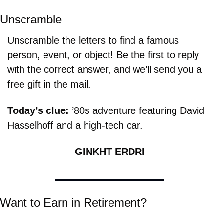
Unscramble
Unscramble the letters to find a famous 
person, event, or object! Be the first to reply 
with the correct answer, and we’ll send you a 
free gift in the mail.
Today’s clue: 
’80s adventure featuring David 
Hasselhoff and a high-tech car.
GINKHT ERDRI
Want to Earn in Retirement?