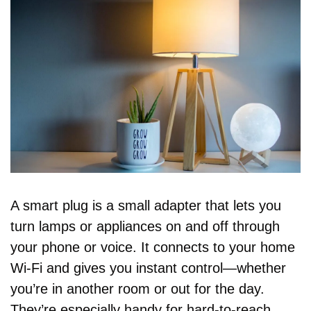
A smart plug is a small adapter that lets you 
turn lamps or appliances on and off through 
your phone or voice. It connects to your home 
Wi-Fi and gives you instant control—whether 
you’re in another room or out for the day. 
They’re especially handy for hard-to-reach 