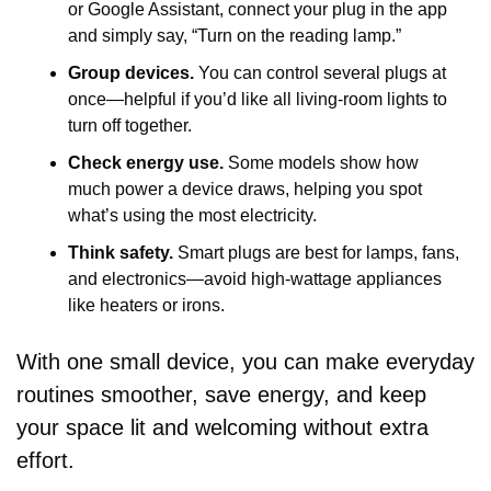
or Google Assistant, connect your plug in the app 
and simply say, “Turn on the reading lamp.”
Group devices.
 You can control several plugs at 
once—helpful if you’d like all living-room lights to 
turn off together.
Check energy use.
 Some models show how 
much power a device draws, helping you spot 
what’s using the most electricity.
Think safety.
 Smart plugs are best for lamps, fans, 
and electronics—avoid high-wattage appliances 
like heaters or irons.
With one small device, you can make everyday 
routines smoother, save energy, and keep 
your space lit and welcoming without extra 
effort. 