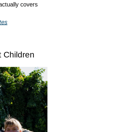
ctually covers 
tes
 Children