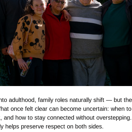
to adulthood, family roles naturally shift — but the t
at once felt clear can become uncertain: when to o
, and how to stay connected without overstepping. 
ly helps preserve respect on both sides.