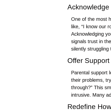
Acknowledge 
One of the most h
like, “I know our 
Acknowledging your
signals trust in t
silently struggling
Offer Support
Parental support l
their problems, tr
through?” This sm
intrusive. Many ad
Redefine How