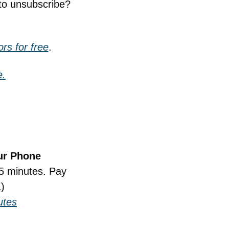
to unsubscribe? 
rs for free
.
e.
ur Phone
5 minutes. Pay 
)
utes