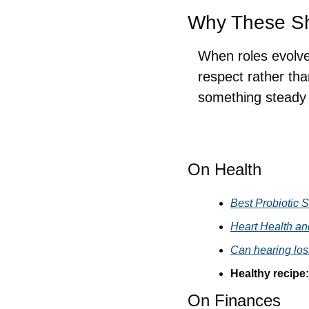
Why These Shi
When roles evolve 
respect rather than
something steady a
On Health
Best Probiotic S
Heart Health an
Can hearing los
Healthy recipe:
On Finances