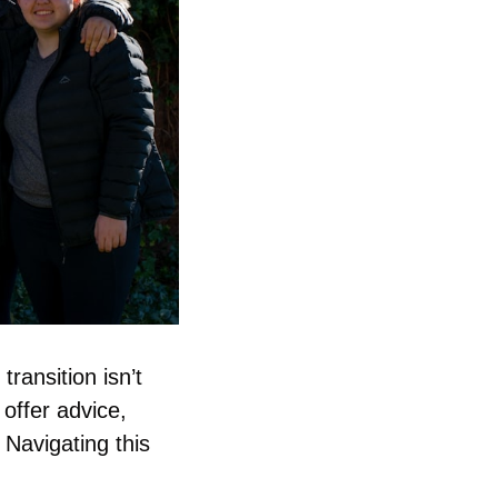
ransition isn’t 
ffer advice, 
Navigating this 