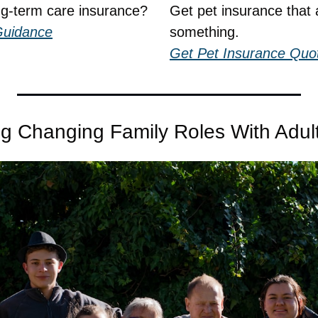
ng-term care insurance?
Get pet insurance that a
Guidance
something.
Get Pet Insurance Quo
ng Changing Family Roles With Adult