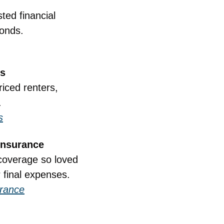
ed financial 
conds.
ts
iced renters, 
.
s
Insurance
coverage so loved 
r final expenses.
urance