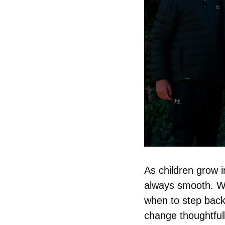
As children grow in
always smooth. Wh
when to step back
change thoughtful