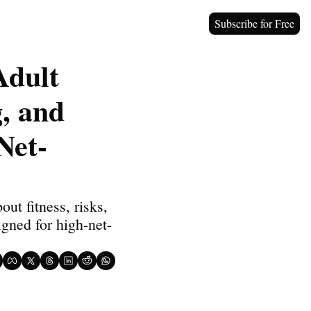
Subscribe for Free
dult 
 and 
Net-
t fitness, risks, 
igned for high-net-