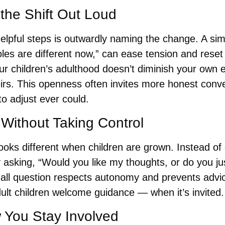
the Shift Out Loud
elpful steps is outwardly naming the change. A sim
roles are different now,” can ease tension and reset 
 children’s adulthood doesn’t diminish your own ex
heirs. This openness often invites more honest conve
 to adjust ever could.
 Without Taking Control 
ooks different when children are grown. Instead of o
y asking, “Would you like my thoughts, or do you just
all question respects autonomy and prevents advice
ult children welcome guidance — when it’s invited.
 You Stay Involved 