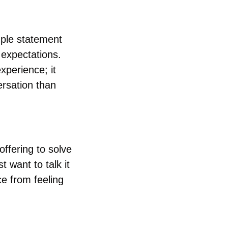
ple statement 
expectations. 
perience; it 
rsation than 
ffering to solve 
 want to talk it 
 from feeling 