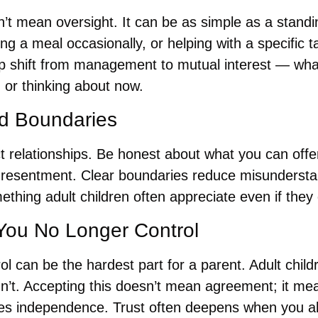
’t mean oversight. It can be as simple as a standi
ring a meal occasionally, or helping with a specific 
ip shift from management to mutual interest — what
 or thinking about now.
nd Boundaries
t relationships. Be honest about what you can offe
 resentment. Clear boundaries reduce misundersta
mething adult children often appreciate even if they
You No Longer Control
ol can be the hardest part for a parent. Adult child
n’t. Accepting this doesn’t mean agreement; it mea
des independence. Trust often deepens when you a