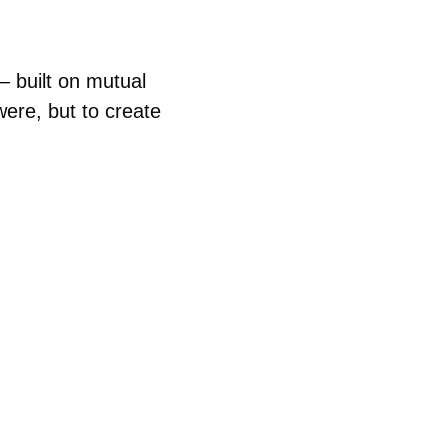
 built on mutual 
were, but to create 