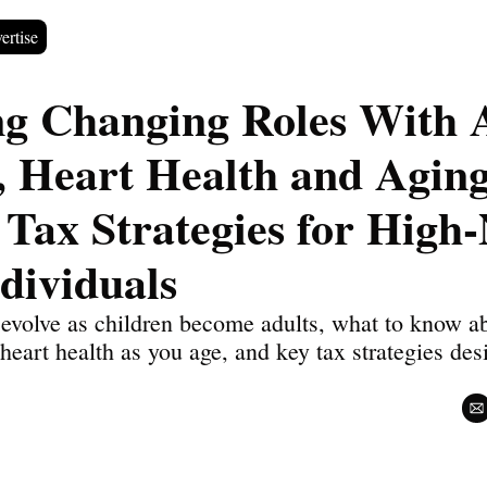
ertise
ng Changing Roles With A
, Heart Health and Aging,
 Tax Strategies for High-
dividuals
evolve as children become adults, what to know abou
heart health as you age, and key tax strategies des