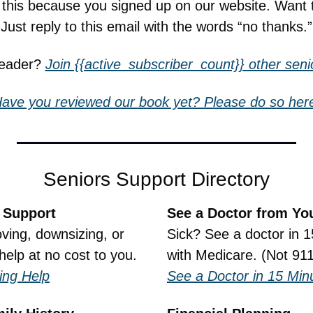
g this because you signed up on our website. Want 
Just reply to this email with the words “no thanks.”
reader? 
Join {{active_subscriber_count}} other senio
ave you reviewed our book yet? Please do so her
Seniors Support Directory
 Support
See a Doctor from Yo
ing, downsizing, or 
Sick? See a doctor in 1
help at no cost to you.
with Medicare. (Not 911
ing Help
See a Doctor in 15 Min