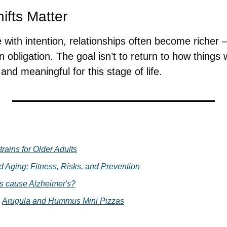
fts Matter
with intention, relationships often become richer —
 obligation. The goal isn’t to return to how things 
nd meaningful for this stage of life.
trains for Older Adults
d Aging: Fitness, Risks, and Prevention
s cause Alzheimer's?
 
Arugula and Hummus Mini Pizzas