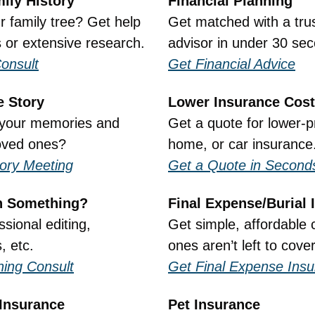
ily History
Financial Planning
 family tree? Get help 
Get matched with a trust
s or extensive research.
advisor in under 30 se
onsult
Get Financial Advice
e Story
Lower Insurance Cos
your memories and 
Get a quote for lower-pr
oved ones?
home, or car insurance
tory Meeting
Get a Quote in Second
n Something?
Final Expense/Burial 
sional editing, 
Get simple, affordable 
, etc.
ones aren’t left to cove
hing Consult
Get Final Expense Ins
Insurance
Pet Insurance