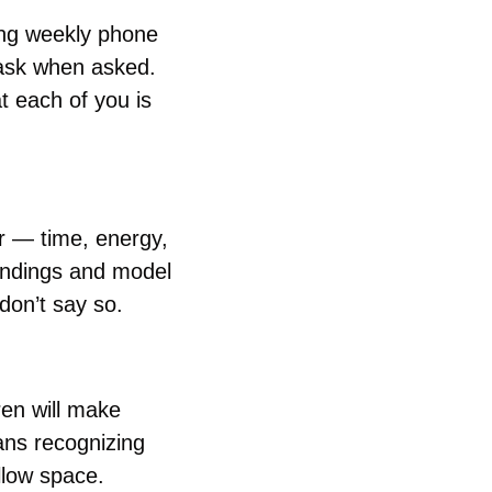
ng weekly phone 
task when asked. 
 each of you is 
r — time, energy, 
ndings and model 
 don’t say so.
ren will make 
ns recognizing 
llow space.