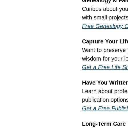
Genealogy & Fam
Curious about your
with small project
Free Genealogy C
Capture Your Lif
Want to preserve 
wisdom for your l
Get a Free Life S
Have You Writte
Learn about profes
publication options
Get a Free Publis
Long-Term Care 