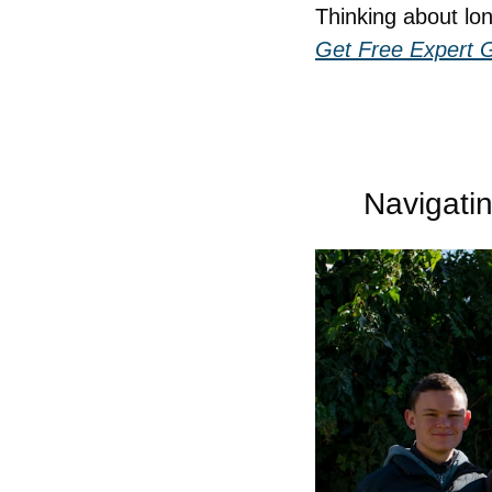
Thinking about lo
Get Free Expert 
Navigati