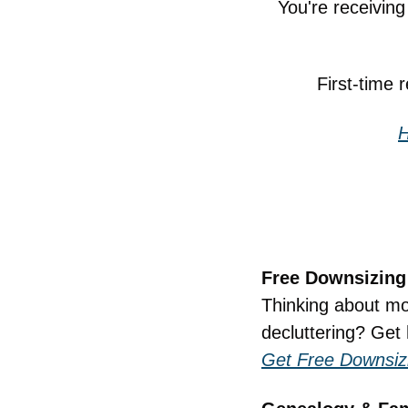
You're receivin
First-time 
H
Free Downsizing
Thinking about mov
decluttering? Get 
Get Free Downsiz