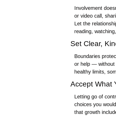
Involvement doesn
or video call, sha
Let the relationsh
reading, watching,
Set Clear, Ki
Boundaries protec
or help — without
healthy limits, so
Accept What 
Letting go of contr
choices you would
that growth inclu