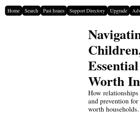
Home
Search
Past Issues
Support Directory
Upgrade
Adv
Navigati
Children
Essential
Worth In
How relationships 
and prevention for 
worth households.