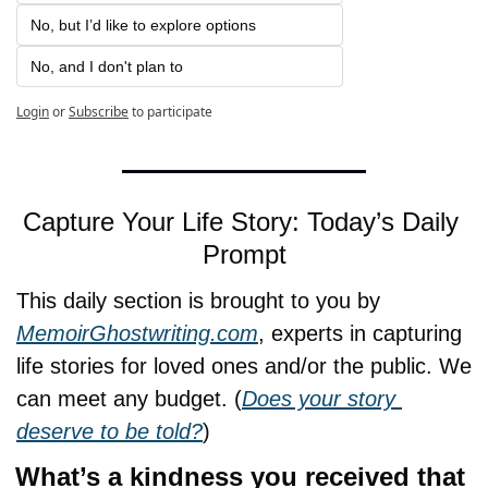
No, but I’d like to explore options
No, and I don't plan to
Login
or
Subscribe
to participate
Capture Your Life Story: Today’s Daily 
Prompt
This daily section is brought to you by 
MemoirGhostwriting.com
, experts in capturing 
life stories for loved ones and/or the public. We 
can meet any budget. (
Does your story 
deserve to be told?
)
What’s a kindness you received that 