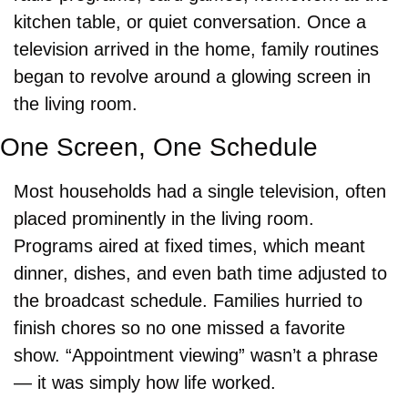
kitchen table, or quiet conversation. Once a 
television arrived in the home, family routines 
began to revolve around a glowing screen in 
the living room.
One Screen, One Schedule
Most households had a single television, often 
placed prominently in the living room. 
Programs aired at fixed times, which meant 
dinner, dishes, and even bath time adjusted to 
the broadcast schedule. Families hurried to 
finish chores so no one missed a favorite 
show. “Appointment viewing” wasn’t a phrase 
— it was simply how life worked.