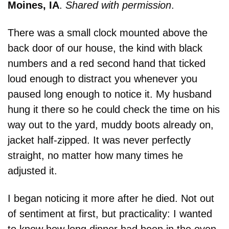
Moines, IA
. 
Shared with permission
.
There was a small clock mounted above the 
back door of our house, the kind with black 
numbers and a red second hand that ticked 
loud enough to distract you whenever you 
paused long enough to notice it. My husband 
hung it there so he could check the time on his 
way out to the yard, muddy boots already on, 
jacket half-zipped. It was never perfectly 
straight, no matter how many times he 
adjusted it.
I began noticing it more after he died. Not out 
of sentiment at first, but practicality: I wanted 
to know how long dinner had been in the oven 