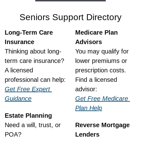
Seniors Support Directory
Long-Term Care 
Medicare Plan 
Insurance
Advisors
Thinking about long-
You may qualify for 
term care insurance?
lower premiums or 
A licensed 
prescription costs.
professional can help:
Find a licensed 
Get Free Expert 
advisor:
Guidance
Get Free Medicare 
Plan Help
Estate Planning
Need a will, trust, or 
Reverse Mortgage 
POA?
Lenders