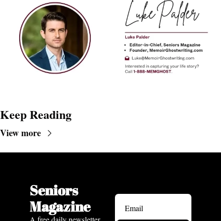
Keep Reading
View more
Seniors 
Magazine
A free daily newsletter 