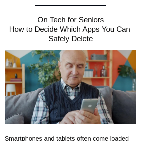
On Tech for Seniors
How to Decide Which Apps You Can 
Safely Delete
Smartphones and tablets often come loaded 