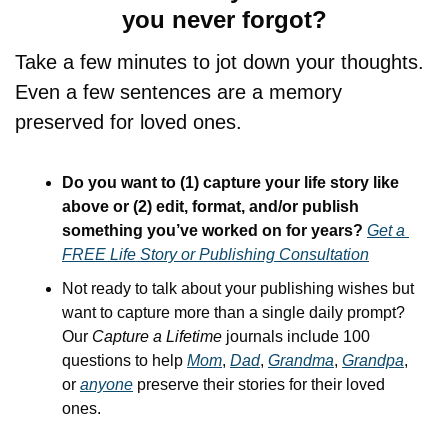
you never forgot?
Take a few minutes to jot down your thoughts. 
Even a few sentences are a memory 
preserved for loved ones.
Do you want to (1) capture your life story like 
above or (2) edit, format, and/or publish 
something you’ve worked on for years? 
Get a 
FREE Life Story or Publishing Consultation
Not ready to talk about your publishing wishes but 
want to capture more than a single daily prompt? 
Our 
Capture a Lifetime
 journals include 100 
questions to help 
Mom
, 
Dad
, 
Grandma
, 
Grandpa
, 
or 
anyone
 preserve their stories for their loved 
ones.