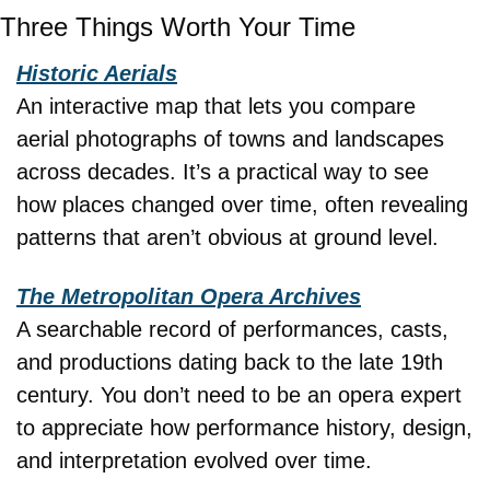
Three Things Worth Your Time
Historic Aerials
An interactive map that lets you compare 
aerial photographs of towns and landscapes 
across decades. It’s a practical way to see 
how places changed over time, often revealing 
patterns that aren’t obvious at ground level.
The Metropolitan Opera Archives
A searchable record of performances, casts, 
and productions dating back to the late 19th 
century. You don’t need to be an opera expert 
to appreciate how performance history, design, 
and interpretation evolved over time.