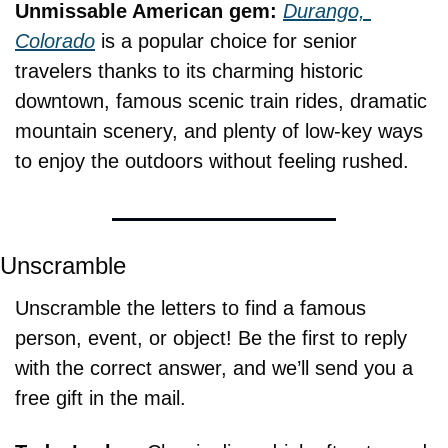
Unmissable American gem: 
Durango, 
Colorado
 is a popular choice for senior 
travelers thanks to its charming historic 
downtown, famous scenic train rides, dramatic 
mountain scenery, and plenty of low-key ways 
to enjoy the outdoors without feeling rushed.
Unscramble
Unscramble the letters to find a famous 
person, event, or object! Be the first to reply 
with the correct answer, and we’ll send you a 
free gift in the mail.