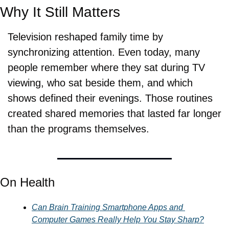
Why It Still Matters
Television reshaped family time by 
synchronizing attention. Even today, many 
people remember where they sat during TV 
viewing, who sat beside them, and which 
shows defined their evenings. Those routines 
created shared memories that lasted far longer 
than the programs themselves.
On Health
Can Brain Training Smartphone Apps and 
Computer Games Really Help You Stay Sharp?