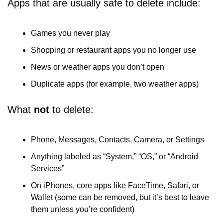
Apps that are usually safe to delete include:
Games you never play
Shopping or restaurant apps you no longer use
News or weather apps you don’t open
Duplicate apps (for example, two weather apps)
What 
not
 to delete:
Phone, Messages, Contacts, Camera, or Settings
Anything labeled as “System,” “OS,” or “Android 
Services”
On iPhones, core apps like FaceTime, Safari, or 
Wallet (some can be removed, but it’s best to leave 
them unless you’re confident)