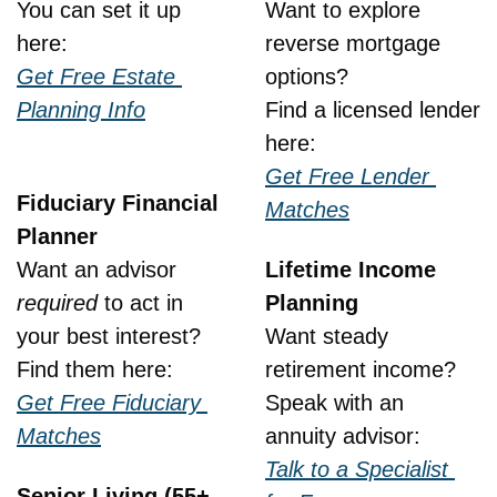
You can set it up 
Want to explore 
here:
reverse mortgage 
Get Free Estate 
options?
Planning Info
Find a licensed lender 
here:
Get Free Lender 
Fiduciary Financial 
Matches
Planner
Want an advisor 
Lifetime Income 
required
 to act in 
Planning
your best interest?
Want steady 
Find them here:
retirement income?
Get Free Fiduciary 
Speak with an 
Matches
annuity advisor:
Talk to a Specialist 
Senior Living (55+, 