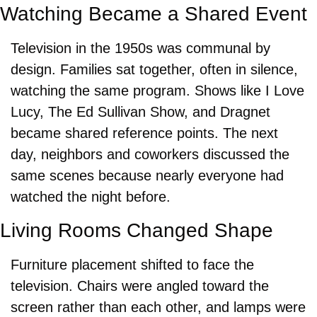
Watching Became a Shared Event
Television in the 1950s was communal by 
design. Families sat together, often in silence, 
watching the same program. Shows like I Love 
Lucy, The Ed Sullivan Show, and Dragnet 
became shared reference points. The next 
day, neighbors and coworkers discussed the 
same scenes because nearly everyone had 
watched the night before.
Living Rooms Changed Shape
Furniture placement shifted to face the 
television. Chairs were angled toward the 
screen rather than each other, and lamps were 