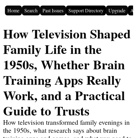
Home
Search
Past Issues
Support Directory
Upgrade
Adv
How Television Shaped 
Family Life in the 
1950s, Whether Brain 
Training Apps Really 
Work, and a Practical 
Guide to Trusts
How television transformed family evenings in 
the 1950s, what research says about brain 