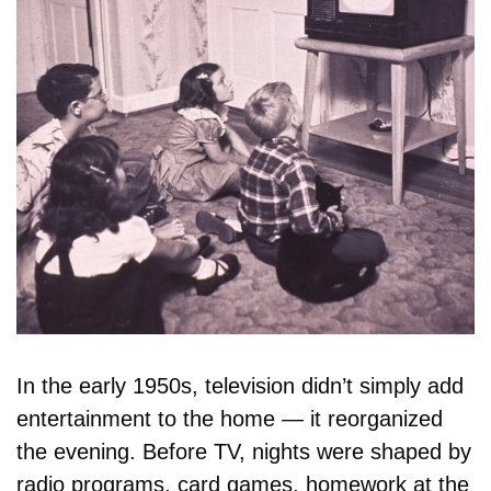
In the early 1950s, television didn’t simply add 
entertainment to the home — it reorganized 
the evening. Before TV, nights were shaped by 
radio programs, card games, homework at the 