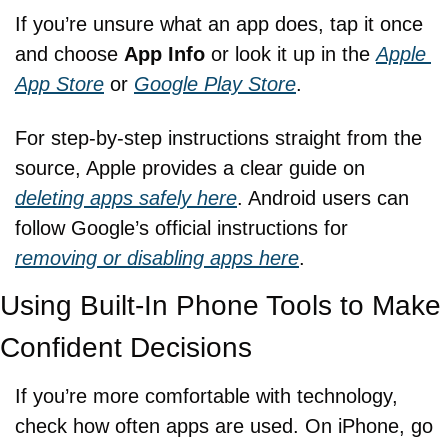
If you’re unsure what an app does, tap it once 
and choose 
App Info
 or look it up in the 
Apple 
App Store
 or 
Google Play Store
.
For step-by-step instructions straight from the 
source, Apple provides a clear guide on 
deleting apps safely here
. Android users can 
follow Google’s official instructions for 
removing or disabling apps here
.
Using Built-In Phone Tools to Make 
Confident Decisions
If you’re more comfortable with technology, 
check how often apps are used. On iPhone, go 