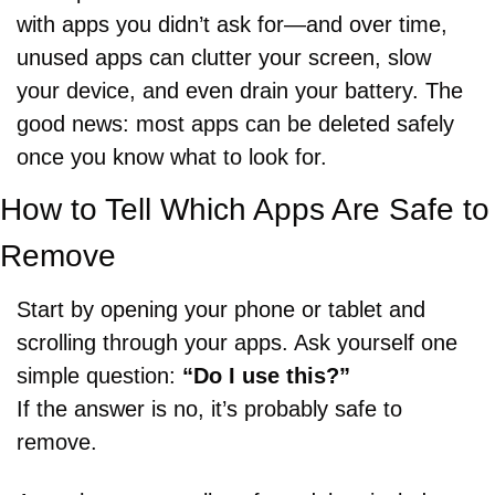
with apps you didn’t ask for—and over time, 
unused apps can clutter your screen, slow 
your device, and even drain your battery. The 
good news: most apps can be deleted safely 
once you know what to look for.
How to Tell Which Apps Are Safe to 
Remove
Start by opening your phone or tablet and 
scrolling through your apps. Ask yourself one 
simple question: 
“Do I use this?”
If the answer is no, it’s probably safe to 
remove.