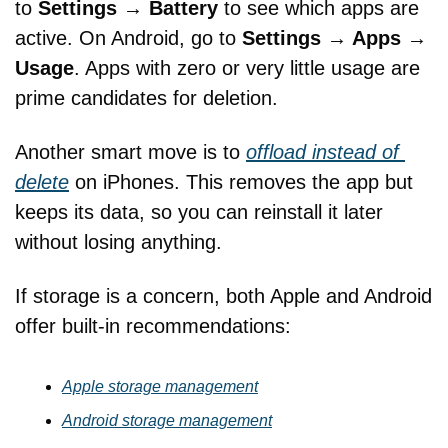
to 
Settings → Battery
 to see which apps are 
active. On Android, go to 
Settings → Apps → 
Usage
. Apps with zero or very little usage are 
prime candidates for deletion.
Another smart move is to 
offload instead of 
delete
 on iPhones. This removes the app but 
keeps its data, so you can reinstall it later 
without losing anything. 
If storage is a concern, both Apple and Android 
offer built-in recommendations:
Apple storage management
Android storage management