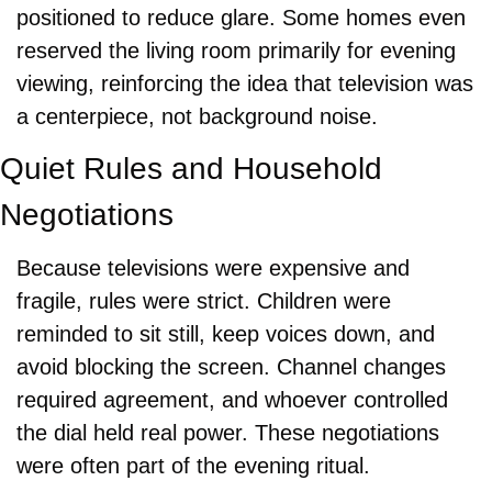
positioned to reduce glare. Some homes even 
reserved the living room primarily for evening 
viewing, reinforcing the idea that television was 
a centerpiece, not background noise.
Quiet Rules and Household 
Negotiations
Because televisions were expensive and 
fragile, rules were strict. Children were 
reminded to sit still, keep voices down, and 
avoid blocking the screen. Channel changes 
required agreement, and whoever controlled 
the dial held real power. These negotiations 
were often part of the evening ritual.