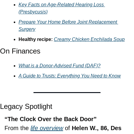
Key Facts on 
Age-Related Hearing Loss 
(Presbycusis)
Prepare Your Home Before Joint Replacement 
Surgery
Healthy recipe: 
Creamy Chicken Enchilada Soup
On Finances
What is a Donor-Advised Fund (DAF)?
A Guide to Trusts: Everything You Need to Know
Legacy Spotlight
“The Clock Over the Back Door”
From the 
life overview
 of 
Helen W., 86, Des 