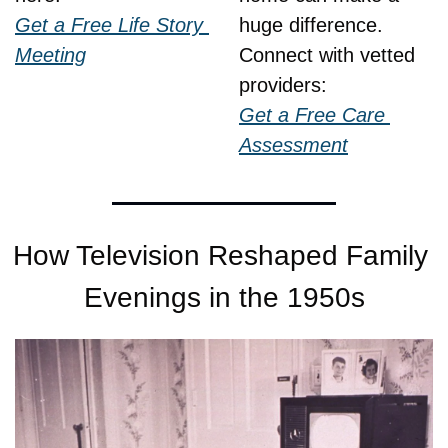
Get a Free Life Story 
huge difference.
Meeting
Connect with vetted 
providers:
Get a Free Care 
Assessment
How Television Reshaped Family 
Evenings in the 1950s