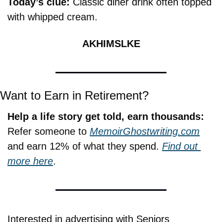
Today’s clue: 
Classic diner drink often topped 
with whipped cream.
AKHIMSLKE
Want to Earn in Retirement?
Help a life story get told, earn thousands:
Refer someone to 
MemoirGhostwriting.com
and earn 12% of what they spend. 
Find out 
more here
.
Interested in advertising with Seniors 