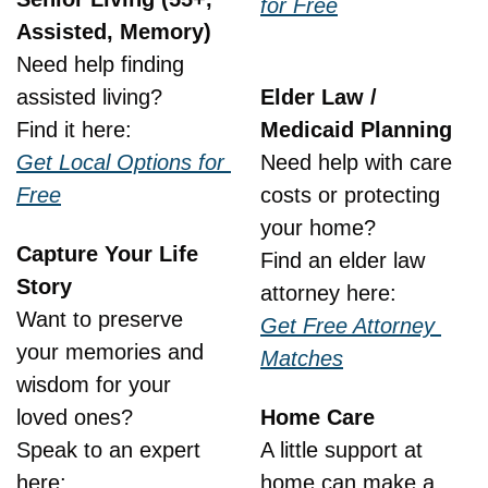
for Free
Assisted, Memory)
Need help finding 
assisted living?
Elder Law / 
Find it here:
Medicaid Planning
Get Local Options for 
Need help with care 
Free
costs or protecting 
your home?
Capture Your Life 
Find an elder law 
Story
attorney here:
Want to preserve 
Get Free Attorney 
your memories and 
Matches
wisdom for your 
loved ones?
Home Care
Speak to an expert 
A little support at 
here:
home can make a 