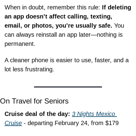
When in doubt, remember this rule: 
If deleting 
an app doesn’t affect calling, texting, 
email, or photos, you’re usually safe.
 You 
can always reinstall an app later—nothing is 
permanent.
A cleaner phone is easier to use, faster, and a 
lot less frustrating.
On Travel for Seniors
Cruise deal of the day: 
3 Nights Mexico 
Cruise
 - departing February 24, from $179