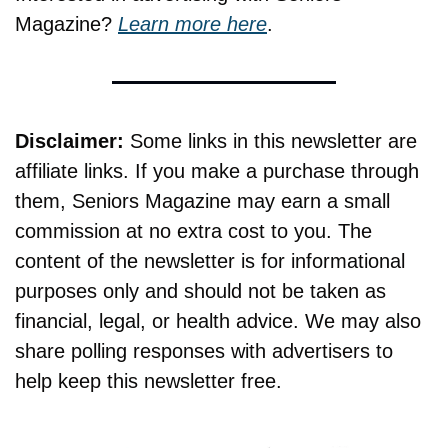
Magazine? 
Learn more here
.
Disclaimer:
 Some links in this newsletter are 
affiliate links. If you make a purchase through 
them, Seniors Magazine may earn a small 
commission at no extra cost to you. The 
content of the newsletter is for informational 
purposes only and should not be taken as 
financial, legal, or health advice. We may also 
share polling responses with advertisers to 
help keep this newsletter free.