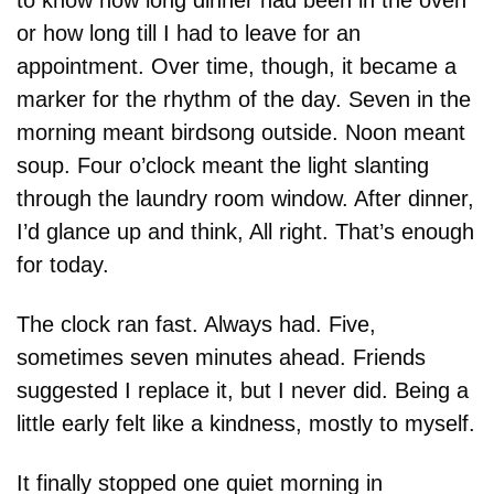
or how long till I had to leave for an 
appointment. Over time, though, it became a 
marker for the rhythm of the day. Seven in the 
morning meant birdsong outside. Noon meant 
soup. Four o’clock meant the light slanting 
through the laundry room window. After dinner, 
I’d glance up and think, All right. That’s enough 
for today.
The clock ran fast. Always had. Five, 
sometimes seven minutes ahead. Friends 
suggested I replace it, but I never did. Being a 
little early felt like a kindness, mostly to myself.
It finally stopped one quiet morning in 