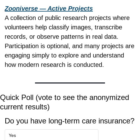
Zooniverse — Active Projects
A collection of public research projects where 
volunteers help classify images, transcribe 
records, or observe patterns in real data. 
Participation is optional, and many projects are 
engaging simply to explore and understand 
how modern research is conducted.
Quick Poll (vote to see the anonymized 
current results)
Do you have long-term care insurance?
Yes