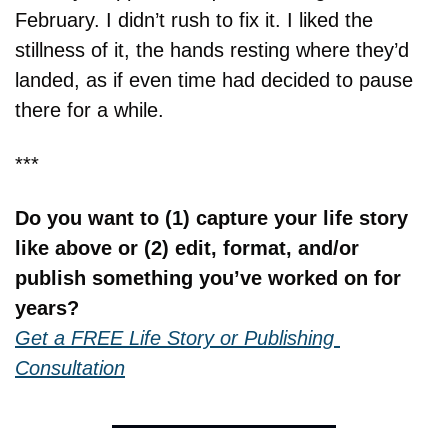
February. I didn’t rush to fix it. I liked the 
stillness of it, the hands resting where they’d 
landed, as if even time had decided to pause 
there for a while.
***
Do you want to (1) capture your life story 
like above or (2) edit, format, and/or 
publish something you’ve worked on for 
years?
Get a FREE Life Story or Publishing 
Consultation