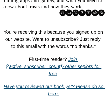
training apps and games, and what you need to 
know about trusts and how they work.
You're receiving this because you signed up on 
our website. Want to unsubscribe? Just reply 
to this email with the words “no thanks.”
First-time reader? 
Join 
{{active_subscriber_count}} other seniors for 
free
.
Have you reviewed our book yet? Please do so 
here.