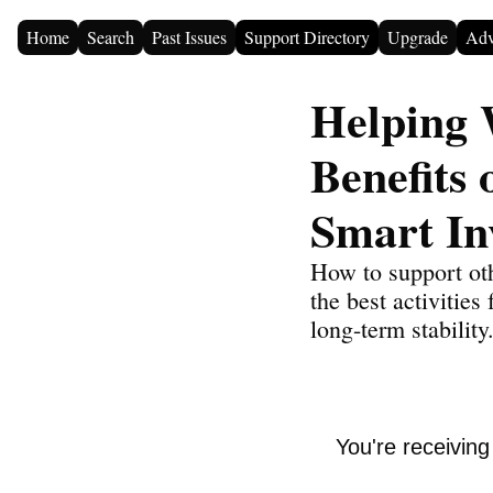
Home
Search
Past Issues
Support Directory
Upgrade
Adv
Helping 
Benefits 
Smart In
How to support oth
the best activities
long-term stability
You're receivin