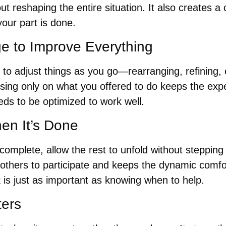
ut reshaping the entire situation. It also creates a 
our part is done.
ge to Improve Everything
 to adjust things as you go—rearranging, refining, 
sing only on what you offered to do keeps the expe
ds to be optimized to work well.
en It’s Done
complete, allow the rest to unfold without stepping i
 others to participate and keeps the dynamic comfo
 is just as important as knowing when to help.
ters