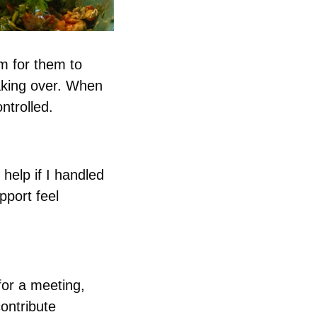
 for them to 
king over. When 
ntrolled.
elp if I handled 
port feel 
or a meeting, 
ontribute 