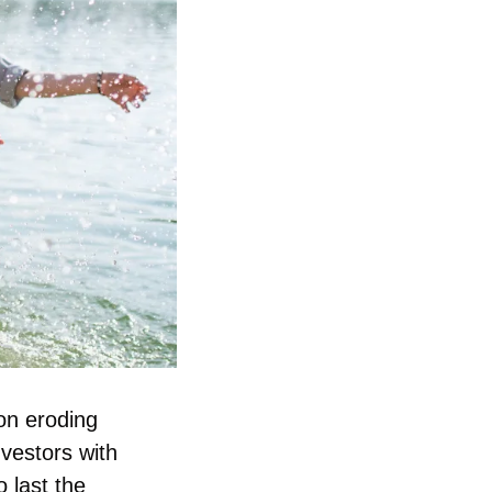
on eroding 
nvestors with 
last the 