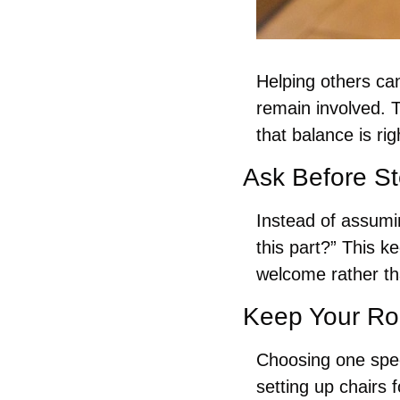
Helping others ca
remain involved. 
that balance is rig
Ask Before St
Instead of assumin
this part?” This k
welcome rather t
Keep Your Rol
Choosing one speci
setting up chairs 