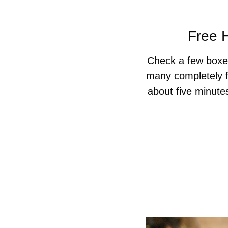
Free H
Check a few boxes
many completely f
about five minute