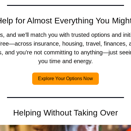
elp for Almost Everything You Mig
, and we’ll match you with trusted options and init
ree—across insurance, housing, travel, finances, a
s, and you’re not committing to anything—just seei
you time and energy.
Explore Your Options Now
Helping Without Taking Over