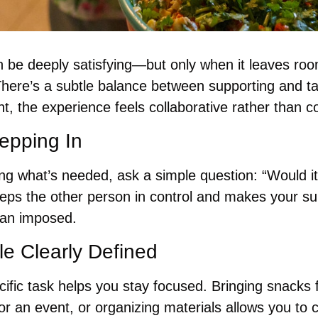
n be deeply satisfying—but only when it leaves room
There’s a subtle balance between supporting and ta
ht, the experience feels collaborative rather than co
epping In
g what’s needed, ask a simple question: “Would it h
eeps the other person in control and makes your sup
han imposed.
e Clearly Defined
fic task helps you stay focused. Bringing snacks f
for an event, or organizing materials allows you to c