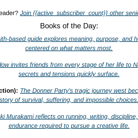
reader? 
Join {{active_subscriber_count}} other senio
Books of the Day:
aith-based guide explores meaning, purpose, and how 
centered on what matters most.
ow invites friends from every stage of her life to 
secrets and tensions quickly surface.
ction): 
The Donner Party’s tragic journey west bec
story of survival, suffering, and impossible choices
ki Murakami reflects on running, writing, discipline,
endurance required to pursue a creative life.