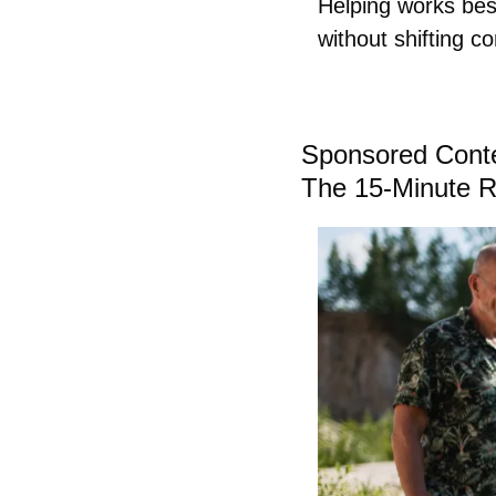
Helping works best
without shifting co
Sponsored Cont
The 15-Minute R