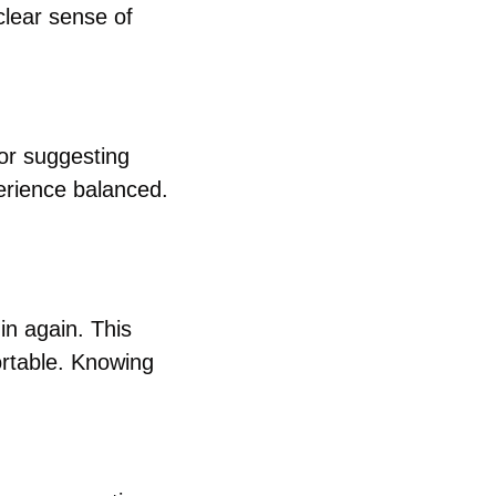
clear sense of 
or suggesting 
rience balanced. 
n again. This 
rtable. Knowing 