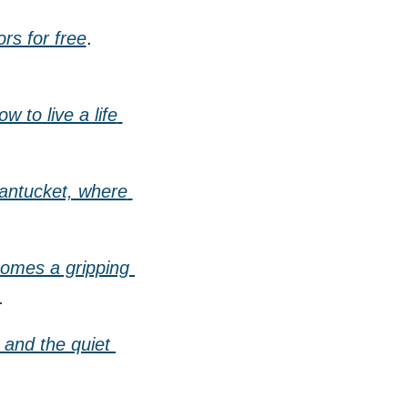
rs for free
.
to live a life 
Nantucket, where 
omes a gripping 
.
 and the quiet 