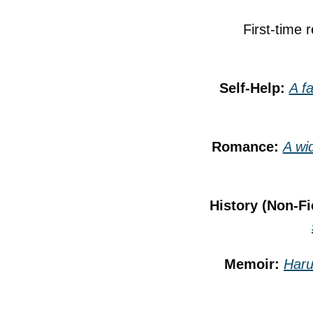
First-time 
Self-Help: 
A f
Romance: 
A wid
History (Non-Fi
Memoir: 
Haru