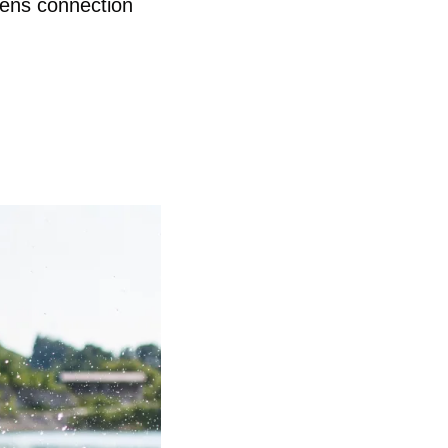
hens connection 