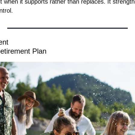
 when it supports rather than replaces. It strengt
ntrol.
ent
etirement Plan