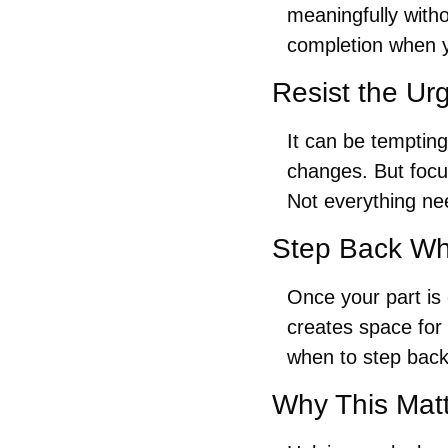
meaningfully witho
completion when y
Resist the Ur
It can be tempting
changes. But focu
Not everything nee
Step Back Wh
Once your part is 
creates space for
when to step back
Why This Mat