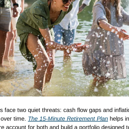
 face two quiet threats: cash flow gaps and inflati
over time. 
The 15-Minute Retirement Plan
 helps i
 account for both and build a portfolio designed to 