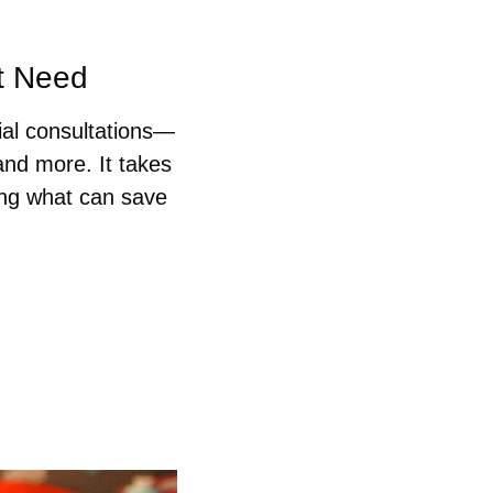
ht Need
ial consultations—
nd more. It takes 
ng what can save 