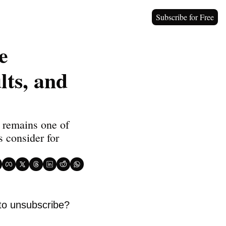
Subscribe for Free
 
ts, and 
 remains one of 
 consider for 
to unsubscribe? 