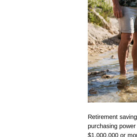
Retirement savings
purchasing power 
$1,000,000 or more