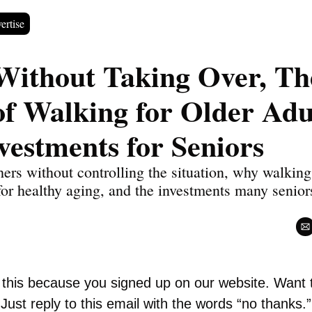
ertise
Without Taking Over, The
of Walking for Older Adul
vestments for Seniors
ers without controlling the situation, why walking
 for healthy aging, and the investments many seniors
.
g this because you signed up on our website. Want 
Just reply to this email with the words “no thanks.”