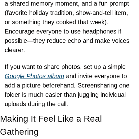
a shared memory moment, and a fun prompt 
(favorite holiday tradition, show-and-tell item, 
or something they cooked that week). 
Encourage everyone to use headphones if 
possible—they reduce echo and make voices 
clearer.
If you want to share photos, set up a simple 
Google Photos album
 and invite everyone to 
add a picture beforehand. Screensharing one 
folder is much easier than juggling individual 
uploads during the call.
Making It Feel Like a Real 
Gathering