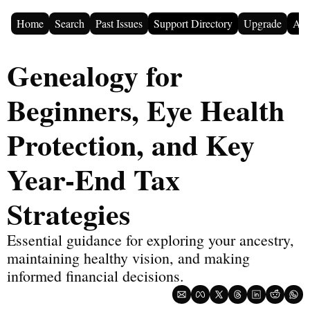
Home
Search
Past Issues
Support Directory
Upgrade
Adv
Genealogy for 
Beginners, Eye Health 
Protection, and Key 
Year-End Tax 
Strategies
Essential guidance for exploring your ancestry, 
maintaining healthy vision, and making 
informed financial decisions.