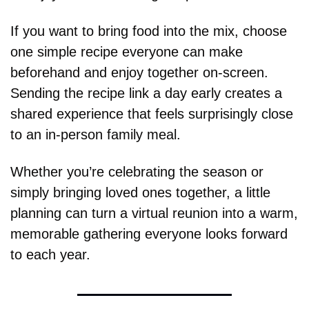
If you want to bring food into the mix, choose 
one simple recipe everyone can make 
beforehand and enjoy together on-screen. 
Sending the recipe link a day early creates a 
shared experience that feels surprisingly close 
to an in-person family meal.
Whether you’re celebrating the season or 
simply bringing loved ones together, a little 
planning can turn a virtual reunion into a warm, 
memorable gathering everyone looks forward 
to each year.