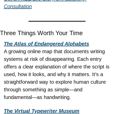
Consultation
Three Things Worth Your Time
The Atlas of Endangered Alphabets
A growing online map that documents writing 
systems at risk of disappearing. Each entry 
offers a clear explanation of where the script is 
used, how it looks, and why it matters. It’s a 
straightforward way to explore human culture 
through something as simple—and 
fundamental—as handwriting.
The Virtual Typewriter Museum