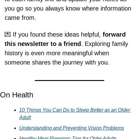
you go so you always know where information 
came from.
💌
 If you found these ideas helpful, 
forward 
this newsletter to a friend
. Exploring family 
history is even more meaningful when 
someone shares the journey with you.
On Health
10 Things You Can Do to Sleep Better as an Older 
Adult
Understanding and Preventing Vision Problems
Healthy Meal Planning: Tips for Older Adults