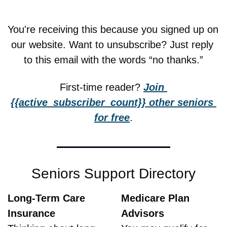
You're receiving this because you signed up on 
our website. Want to unsubscribe? Just reply 
to this email with the words “no thanks.”
First-time reader? 
Join 
{{active_subscriber_count}} other seniors 
for free
.
Seniors Support Directory
Long-Term Care 
Medicare Plan 
Insurance
Advisors