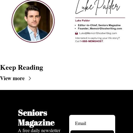
Keep Reading
View more
Seniors 
Magazine
A free daily newsletter 