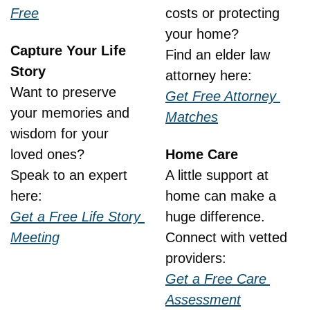
Free
costs or protecting 
your home?
Capture Your Life 
Find an elder law 
Story
attorney here:
Want to preserve 
Get Free Attorney 
your memories and 
Matches
wisdom for your 
loved ones?
Home Care
Speak to an expert 
A little support at 
here:
home can make a 
Get a Free Life Story 
huge difference.
Meeting
Connect with vetted 
providers:
Get a Free Care 
Assessment