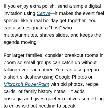
If you enjoy extra polish, send a simple digital 
invitation using 
Canva
—it makes the event feel 
special, like a real holiday get-together. You 
can also designate a “host” who 
mutes/unmutes, shares slides, and keeps the 
agenda moving.
For larger families, consider breakout rooms in 
Zoom so small groups can catch up without 
talking over each other. You can also prepare 
a short slideshow using Google Photos or 
Microsoft PowerPoint
 with old photos, recipe 
cards, or family history notes—it adds 
nostalgia and gives quieter relatives something 
to enjoy without needing to speak.