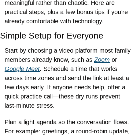
meaningful rather than chaotic. Here are 
practical steps, plus a few bonus tips if you’re 
already comfortable with technology.
Simple Setup for Everyone
Start by choosing a video platform most family 
members already know, such as 
Zoom
 or 
Google Meet
. Schedule a time that works 
across time zones and send the link at least a 
few days early. If anyone needs help, offer a 
quick practice call—these dry runs prevent 
last-minute stress.
Plan a light agenda so the conversation flows. 
For example: greetings, a round-robin update, 