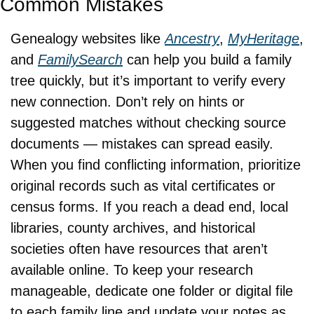
Common Mistakes
Genealogy websites like 
Ancestry
, 
MyHeritage
, 
and 
FamilySearch
 can help you build a family 
tree quickly, but it’s important to verify every 
new connection. Don’t rely on hints or 
suggested matches without checking source 
documents — mistakes can spread easily. 
When you find conflicting information, prioritize 
original records such as vital certificates or 
census forms. If you reach a dead end, local 
libraries, county archives, and historical 
societies often have resources that aren’t 
available online. To keep your research 
manageable, dedicate one folder or digital file 
to each family line and update your notes as 