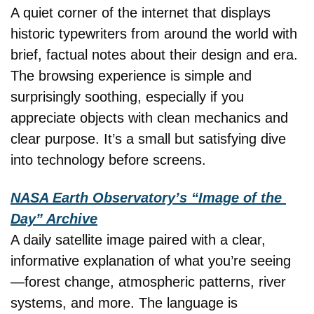
A quiet corner of the internet that displays 
historic typewriters from around the world with 
brief, factual notes about their design and era. 
The browsing experience is simple and 
surprisingly soothing, especially if you 
appreciate objects with clean mechanics and 
clear purpose. It’s a small but satisfying dive 
into technology before screens.
NASA Earth Observatory’s “Image of the 
Day” Archive
A daily satellite image paired with a clear, 
informative explanation of what you’re seeing
—forest change, atmospheric patterns, river 
systems, and more. The language is 