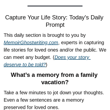
Capture Your Life Story: Today’s Daily 
Prompt
This daily section is brought to you by 
MemoirGhostwriting.com
, experts in capturing 
life stories for loved ones and/or the public. We 
can meet any budget. (
Does your story 
deserve to be told?
)
What’s a memory from a family 
vacation?
Take a few minutes to jot down your thoughts. 
Even a few sentences are a memory 
preserved for loved ones.