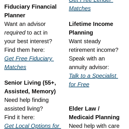
Fiduciary Financial 
Matches
Planner
Want an advisor 
Lifetime Income 
required
 to act in 
Planning
your best interest?
Want steady 
Find them here:
retirement income?
Get Free Fiduciary 
Speak with an 
Matches
annuity advisor:
Talk to a Specialist 
Senior Living (55+, 
for Free
Assisted, Memory)
Need help finding 
assisted living?
Elder Law / 
Find it here:
Medicaid Planning
Get Local Options for 
Need help with care 