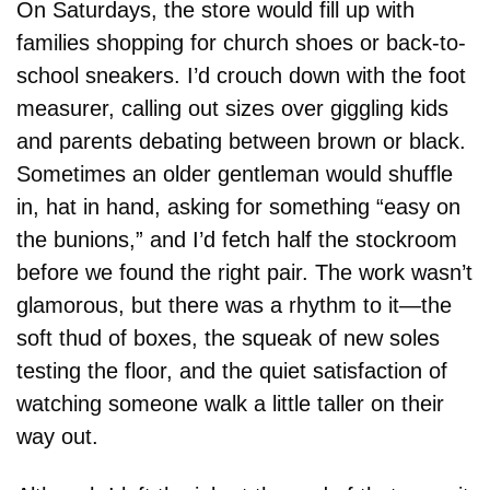
On Saturdays, the store would fill up with 
families shopping for church shoes or back-to-
school sneakers. I’d crouch down with the foot 
measurer, calling out sizes over giggling kids 
and parents debating between brown or black. 
Sometimes an older gentleman would shuffle 
in, hat in hand, asking for something “easy on 
the bunions,” and I’d fetch half the stockroom 
before we found the right pair. The work wasn’t 
glamorous, but there was a rhythm to it—the 
soft thud of boxes, the squeak of new soles 
testing the floor, and the quiet satisfaction of 
watching someone walk a little taller on their 
way out.