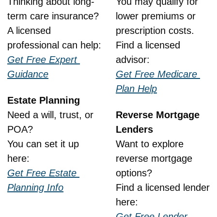
Thinking about long-
You may qualify for 
term care insurance?
lower premiums or 
A licensed 
prescription costs.
professional can help:
Find a licensed 
Get Free Expert 
advisor:
Guidance
Get Free Medicare 
Plan Help
Estate Planning
Need a will, trust, or 
Reverse Mortgage 
POA?
Lenders
You can set it up 
Want to explore 
here:
reverse mortgage 
Get Free Estate 
options?
Planning Info
Find a licensed lender 
here:
Get Free Lender 