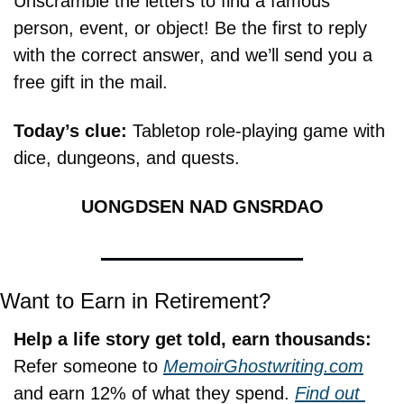
Unscramble the letters to find a famous 
person, event, or object! Be the first to reply 
with the correct answer, and we’ll send you a 
free gift in the mail.
Today’s clue: 
Tabletop role-playing game with 
dice, dungeons, and quests.
UONGDSEN NAD GNSRDAO
Want to Earn in Retirement?
Help a life story get told, earn thousands:
Refer someone to 
MemoirGhostwriting.com
and earn 12% of what they spend. 
Find out 