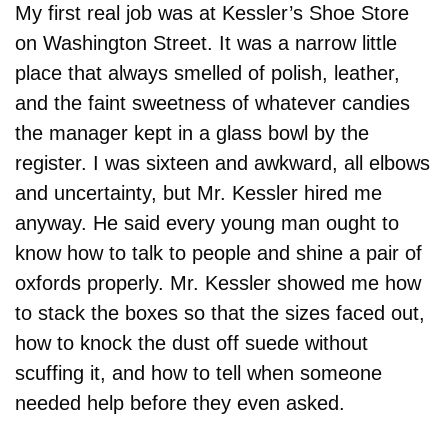
My first real job was at Kessler’s Shoe Store 
on Washington Street. It was a narrow little 
place that always smelled of polish, leather, 
and the faint sweetness of whatever candies 
the manager kept in a glass bowl by the 
register. I was sixteen and awkward, all elbows 
and uncertainty, but Mr. Kessler hired me 
anyway. He said every young man ought to 
know how to talk to people and shine a pair of 
oxfords properly. Mr. Kessler showed me how 
to stack the boxes so that the sizes faced out, 
how to knock the dust off suede without 
scuffing it, and how to tell when someone 
needed help before they even asked.