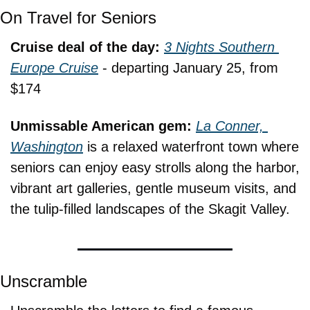
On Travel for Seniors
Cruise deal of the day: 
3 Nights Southern 
Europe Cruise
 - departing January 25, from 
$174
Unmissable American gem: 
La Conner, 
Washington
 is a relaxed waterfront town where 
seniors can enjoy easy strolls along the harbor, 
vibrant art galleries, gentle museum visits, and 
the tulip-filled landscapes of the Skagit Valley.
Unscramble