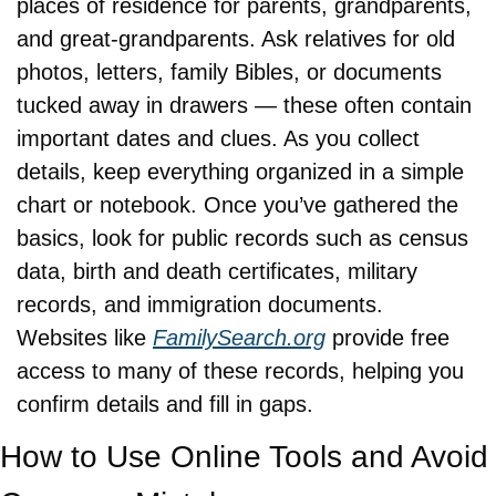
places of residence for parents, grandparents, 
and great-grandparents. Ask relatives for old 
photos, letters, family Bibles, or documents 
tucked away in drawers — these often contain 
important dates and clues. As you collect 
details, keep everything organized in a simple 
chart or notebook. Once you’ve gathered the 
basics, look for public records such as census 
data, birth and death certificates, military 
records, and immigration documents. 
Websites like 
FamilySearch.org
 provide free 
access to many of these records, helping you 
confirm details and fill in gaps.
How to Use Online Tools and Avoid 