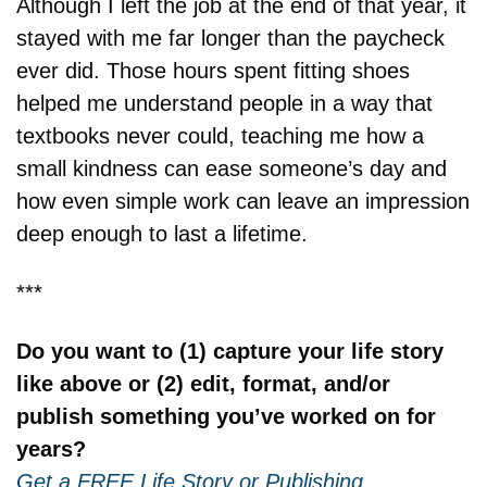
Although I left the job at the end of that year, it 
stayed with me far longer than the paycheck 
ever did. Those hours spent fitting shoes 
helped me understand people in a way that 
textbooks never could, teaching me how a 
small kindness can ease someone’s day and 
how even simple work can leave an impression 
deep enough to last a lifetime.
***
Do you want to (1) capture your life story 
like above or (2) edit, format, and/or 
publish something you’ve worked on for 
years?
Get a FREE Life Story or Publishing 