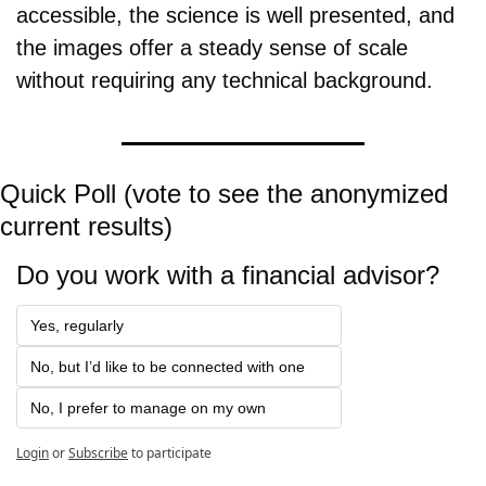
accessible, the science is well presented, and 
the images offer a steady sense of scale 
without requiring any technical background.
Quick Poll (vote to see the anonymized 
current results)
Do you work with a financial advisor?
Yes, regularly
No, but I’d like to be connected with one
No, I prefer to manage on my own
Login
or
Subscribe
to participate