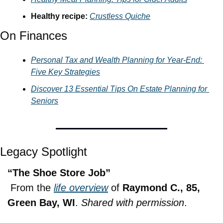
Healthy recipe: 
Crustless Quiche
On Finances
Personal Tax and Wealth Planning for Year-End: 
Five Key Strategies
Discover 13 Essential Tips On Estate Planning for 
Seniors
Legacy Spotlight
“The Shoe Store Job”
 From the 
life overview
 of 
Raymond C., 85, 
Green Bay, WI
. 
Shared with permission
.