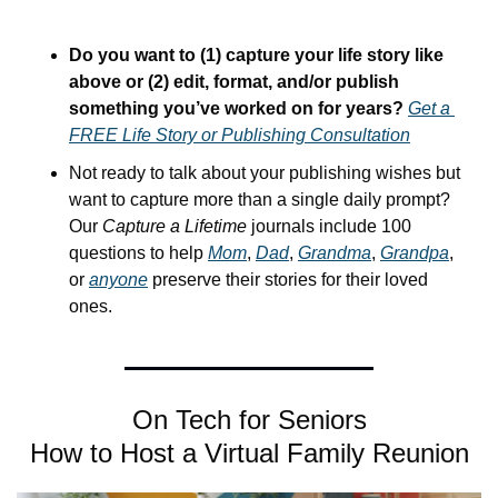
Do you want to (1) capture your life story like 
above or (2) edit, format, and/or publish 
something you’ve worked on for years? 
Get a 
FREE Life Story or Publishing Consultation
Not ready to talk about your publishing wishes but 
want to capture more than a single daily prompt? 
Our 
Capture a Lifetime
 journals include 100 
questions to help 
Mom
, 
Dad
, 
Grandma
, 
Grandpa
, 
or 
anyone
 preserve their stories for their loved 
ones.
On Tech for Seniors
How to Host a Virtual Family Reunion