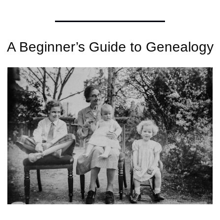
A Beginner’s Guide to Genealogy