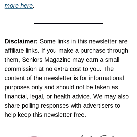
more here
.
Disclaimer:
 Some links in this newsletter are 
affiliate links. If you make a purchase through 
them, Seniors Magazine may earn a small 
commission at no extra cost to you. The 
content of the newsletter is for informational 
purposes only and should not be taken as 
financial, legal, or health advice. We may also 
share polling responses with advertisers to 
help keep this newsletter free.