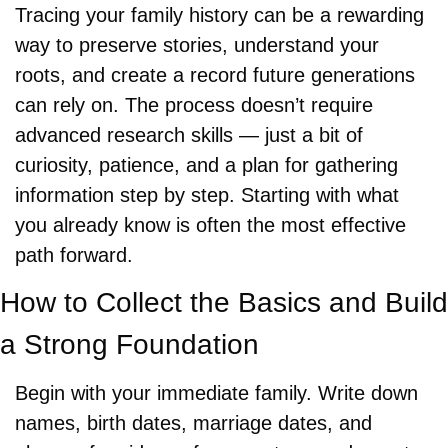
Tracing your family history can be a rewarding 
way to preserve stories, understand your 
roots, and create a record future generations 
can rely on. The process doesn’t require 
advanced research skills — just a bit of 
curiosity, patience, and a plan for gathering 
information step by step. Starting with what 
you already know is often the most effective 
path forward.
How to Collect the Basics and Build 
a Strong Foundation
Begin with your immediate family. Write down 
names, birth dates, marriage dates, and 