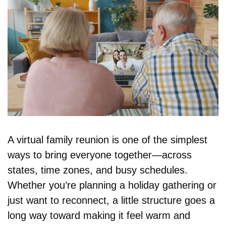
A virtual family reunion is one of the simplest 
ways to bring everyone together—across 
states, time zones, and busy schedules. 
Whether you’re planning a holiday gathering or 
just want to reconnect, a little structure goes a 
long way toward making it feel warm and 