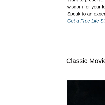
wisdom for your l
Speak to an exper
Get a Free Life S
Classic Movi