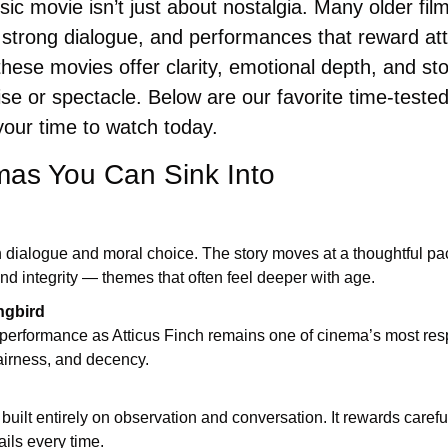
ic movie isn’t just about nostalgia. Many older fil
 strong dialogue, and performances that reward atte
these movies offer clarity, emotional depth, and stor
ise or spectacle. Below are our favorite time-teste
 your time to watch today.
mas You Can Sink Into
n dialogue and moral choice. The story moves at a thoughtful pa
 and integrity — themes that often feel deeper with age.
ngbird
performance as Atticus Finch remains one of cinema’s most respe
airness, and decency.
built entirely on observation and conversation. It rewards carefu
ils every time.