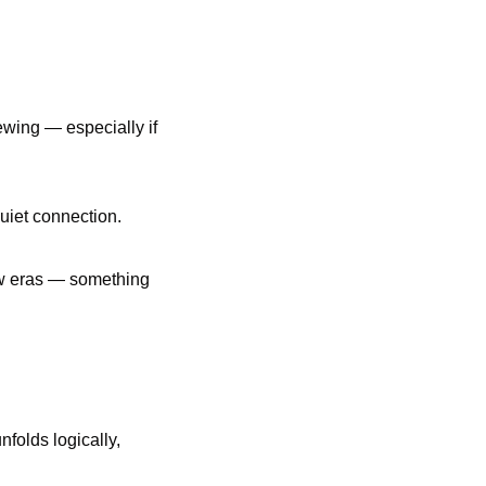
wing — especially if 
uiet connection.
ew eras — something 
folds logically, 