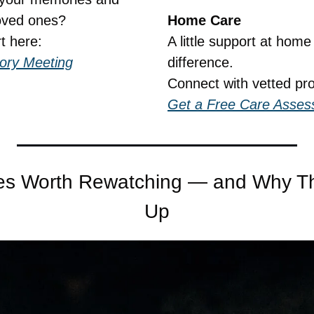
oved ones?
Home Care
t here:
A little support at hom
tory Meeting
difference.
Connect with vetted pro
Get a Free Care Asse
es Worth Rewatching — and Why They
Up