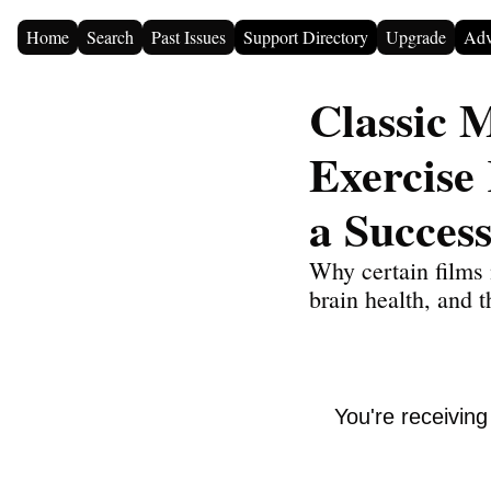
Home
Search
Past Issues
Support Directory
Upgrade
Adv
Classic 
Exercise
a Success
Why certain films 
brain health, and t
You're receivin