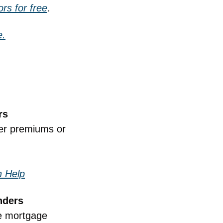
rs for free
.
e.
rs
er premiums or 
n Help
nders
e mortgage 