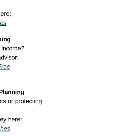
here:
hes
ning
t income?
dvisor:
Free
 Planning
s or protecting 
ney here:
ches