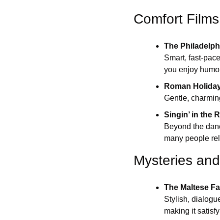
Comfort Films
The Philadelph
Smart, fast-pace
you enjoy humor 
Roman Holida
Gentle, charming
Singin’ in the 
Beyond the danci
many people rel
Mysteries and 
The Maltese F
Stylish, dialogu
making it satisf