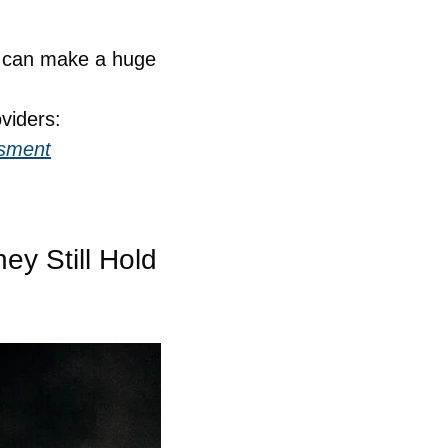
e can make a huge 
viders:
ssment
 Still Hold 