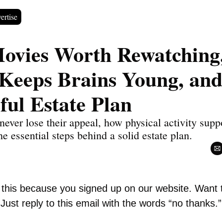
ertise
Movies Worth Rewatching
 Keeps Brains Young, and 
ful Estate Plan
never lose their appeal, how physical activity supp
he essential steps behind a solid estate plan.
g this because you signed up on our website. Want 
Just reply to this email with the words “no thanks.”