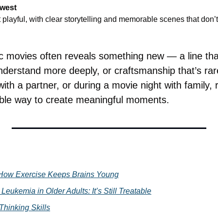
hwest
playful, with clear storytelling and memorable scenes that don’t 
 movies often reveals something new — a line that 
nderstand more deeply, or craftsmanship that’s rar
th a partner, or during a movie night with family, re
able way to create meaningful moments.
How Exercise Keeps Brains Young
Leukemia in Older Adults: It’s Still Treatable
Thinking Skills