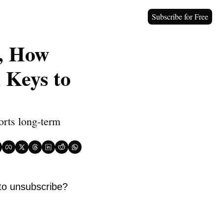
Subscribe for Free
, How 
Keys to 
orts long-term 
to unsubscribe? 