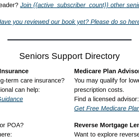
reader? 
Join {{active_subscriber_count}} other senio
ave you reviewed our book yet? Please do so her
Seniors Support Directory
Insurance
Medicare Plan Adviso
ng-term care insurance?
You may qualify for low
ional can help:
prescription costs.
Guidance
Find a licensed advisor:
Get Free Medicare Pla
, or POA?
Reverse Mortgage Le
here:
Want to explore revers