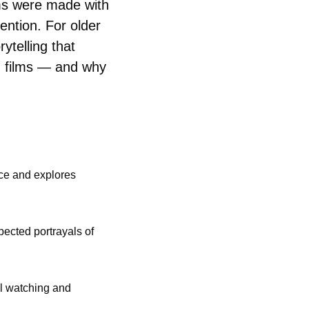
ms were made with 
ntion. For older 
ytelling that 
d films — and why 
ce and explores 
cted portrayals of 
l watching and 