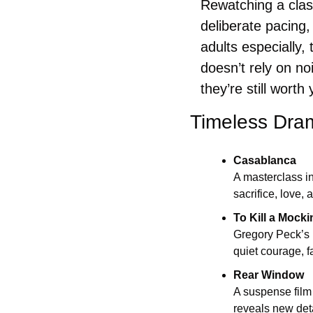
Rewatching a class
deliberate pacing,
adults especially, 
doesn’t rely on no
they’re still worth
Timeless Dra
Casablanca
A masterclass i
sacrifice, love,
To Kill a Mocki
Gregory Peck’s 
quiet courage, f
Rear Window
A suspense film 
reveals new deta