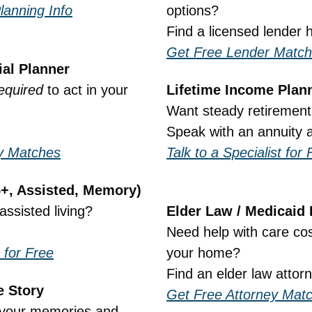
lanning Info
options?
Find a licensed lender 
Get Free Lender Matc
ial Planner
equired
 to act in your 
Lifetime Income Plan
Want steady retiremen
Speak with an annuity a
ry Matches
Talk to a Specialist for 
5+, Assisted, Memory)
assisted living?
Elder Law / Medicaid
Need help with care cost
 for Free
your home?
Find an elder law attor
e Story
Get Free Attorney Mat
your memories and 