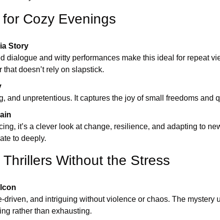
 for Cozy Evenings
ia Story
d dialogue and witty performances make this ideal for repeat vie
that doesn’t rely on slapstick.
y
, and unpretentious. It captures the joy of small freedoms and q
Rain
ng, it’s a clever look at change, resilience, and adapting to n
ate to deeply.
Thrillers Without the Stress
alcon
e-driven, and intriguing without violence or chaos. The mystery un
ying rather than exhausting.