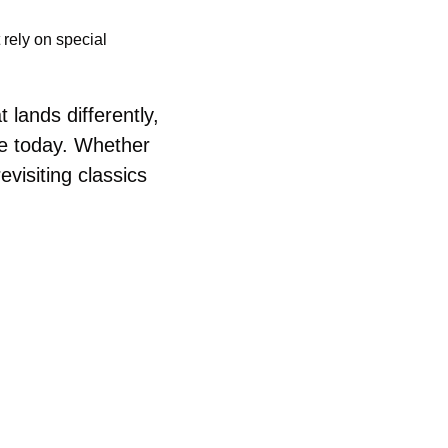
rely on special 
lands differently, 
e today. Whether 
visiting classics 