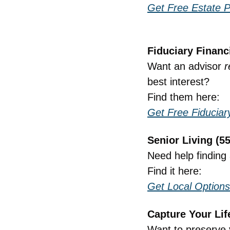
Get Free Estate P
Fiduciary Financ
Want an advisor 
r
best interest?
Find them here:
Get Free Fiducia
Senior Living (5
Need help finding 
Find it here:
Get Local Options
Capture Your Lif
Want to preserve 