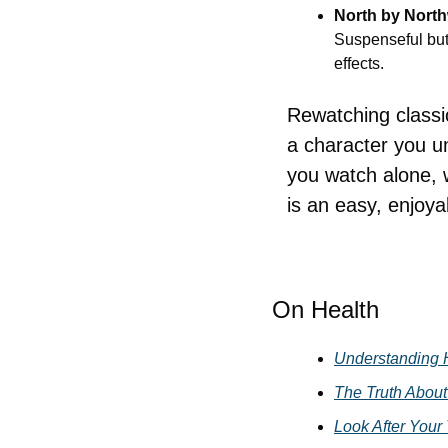
North by Nort
Suspenseful but 
effects.
Rewatching classic
a character you u
you watch alone, wi
is an easy, enjoy
On Health
Understanding 
The Truth About 
Look After Your 