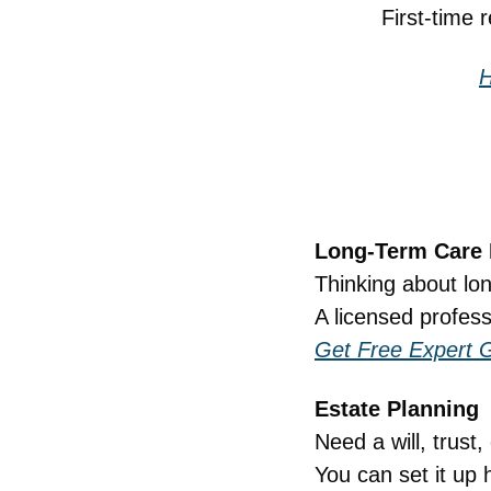
First-time 
H
Long-Term Care 
Thinking about lo
A licensed profess
Get Free Expert 
Estate Planning
Need a will, trust
You can set it up 