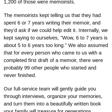
1,200 of those were memoirists.
The memoirists kept telling us that they had 
spent 6 or 7 years writing their memoir, and 
they'd ask if we could help edit it. Internally, we 
kept saying to ourselves, "Wow, 6 to 7 years is 
about 5 to 6 years too long." We also assumed 
that for every person who came to us with a 
completed first draft of a memoir, there were 
probably 99 other people who started and 
never finished.
Our full-service team will gently guide you 
through interviews, organize your memories, 
and turn them into a beautifully written book 
your family will treasure for generations. 