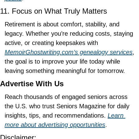
11. Focus on What Truly Matters
Retirement is about comfort, stability, and 
legacy. Whether you’re reducing costs, staying 
active, or creating keepsakes with 
MemoirGhostwriting.com
’s genealogy services
, 
the goal is to improve your life today while 
leaving something meaningful for tomorrow.
Advertise With Us
Reach thousands of engaged seniors across 
the U.S. who trust Seniors Magazine for daily 
insights, tips, and recommendations. 
Learn 
more about advertising opportunities
.
Disclaimer: