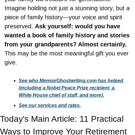
Imagine holding not just a stunning story, but a 
piece of family history—your voice and spirit 
preserved. 
Ask yourself: would you have 
wanted a book of family history and stories 
from your grandparents? Almost certainly.
This may be the most meaningful gift you ever 
give.
See who MemoirGhostwriting.com has helped 
(including a Nobel Peace Prize recipient, a 
White House chief of staff, and more).
See our services and rates.
Today's Main Article: 11 Practical 
Ways to Improve Your Retirement 