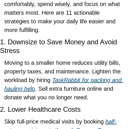
comfortably, spend wisely, and focus on what 
matters most. Here are 11 actionable 
strategies to make your daily life easier and 
more fulfilling.
1. Downsize to Save Money and Avoid 
Stress
Moving to a smaller home reduces utility bills, 
property taxes, and maintenance. Lighten the 
workload by hiring 
TaskRabbit for packing and 
hauling help
. Sell extra furniture online and 
donate what you no longer need.
2. Lower Healthcare Costs
Skip full-price medical visits by booking 
half-