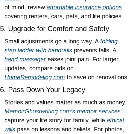
of mind, review 
affordable insurance options
covering renters, cars, pets, and life policies.
5. Upgrade for Comfort and Safety
Small adjustments go a long way. A 
folding 
step ladder with handrails
 prevents falls. A 
hand massager
 eases joint pain. For larger 
updates, compare bids on 
HomeRemodeling.com
 to save on renovations.
6. Pass Down Your Legacy
Stories and values matter as much as money. 
MemoirGhostwriting.com
’s memoir services
capture your life story for family, while 
ethical 
wills
 pass on lessons and beliefs. For photos, 