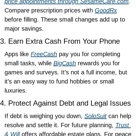
price appointments through 
SesameCare.com
. 
Compare prescription prices with 
GoodRx
before filling. These small changes add up to 
major savings.
3. Earn Extra Cash From Your Phone
Apps like 
FreeCash
 pay you for completing 
small tasks, while 
BigCash
 rewards you for 
games and surveys. It’s not a full income, but 
it’s an easy way to fund hobbies or small 
luxuries.
4. Protect Against Debt and Legal Issues
If debt is weighing you down, 
SoloSuit
 can help 
resolve and settle it. For future planning, 
Trust 
& Will
 offers affordable estate plans. For peace 