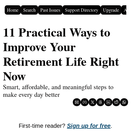
Home
Search
Past Issues
Support Directory
Upgrade
Adv
11 Practical Ways to 
Improve Your 
Retirement Life Right 
Now
Smart, affordable, and meaningful steps to 
make every day better
First-time reader? 
Sign up for free
.