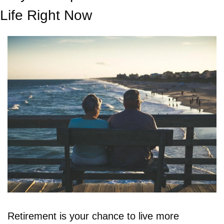
Life Right Now
Retirement is your chance to live more 