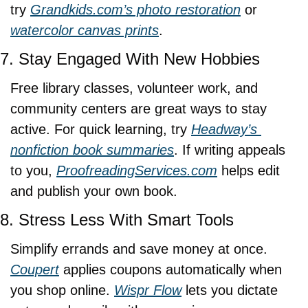
try 
Grandkids.com
’s photo restoration
 or 
watercolor canvas prints
.
7. Stay Engaged With New Hobbies
Free library classes, volunteer work, and 
community centers are great ways to stay 
active. For quick learning, try 
Headway’s 
nonfiction book summaries
. If writing appeals 
to you, 
ProofreadingServices.com
 helps edit 
and publish your own book.
8. Stress Less With Smart Tools
Simplify errands and save money at once. 
Coupert
 applies coupons automatically when 
you shop online. 
Wispr Flow
 lets you dictate 