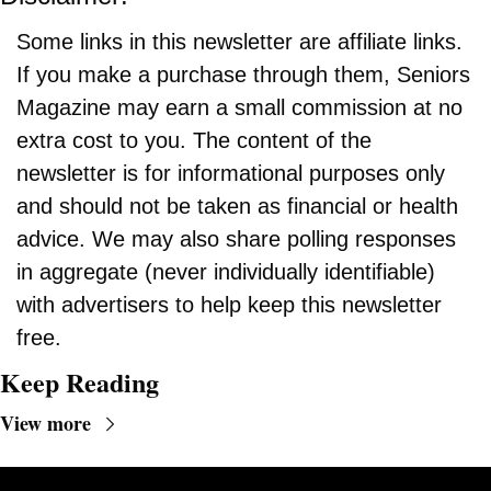
Some links in this newsletter are affiliate links. 
If you make a purchase through them, Seniors 
Magazine may earn a small commission at no 
extra cost to you. The content of the 
newsletter is for informational purposes only 
and should not be taken as financial or health 
advice. We may also share polling responses 
in aggregate (never individually identifiable) 
with advertisers to help keep this newsletter 
free.
Keep Reading
View more