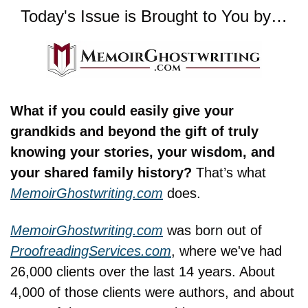
Today's Issue is Brought to You by…
What if you could easily give your 
grandkids and beyond the gift of truly 
knowing your stories, your wisdom, and 
your shared family history? 
That’s what 
MemoirGhostwriting.com
 does.
MemoirGhostwriting.com
 was born out of 
ProofreadingServices.com
, where we've had 
26,000 clients over the last 14 years. About 
4,000 of those clients were authors, and about 