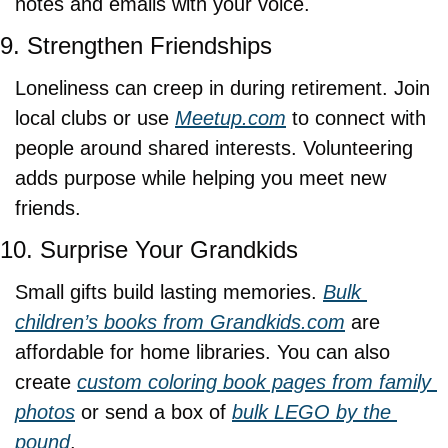
notes and emails with your voice.
9. Strengthen Friendships
Loneliness can creep in during retirement. Join 
local clubs or use 
Meetup.com
 to connect with 
people around shared interests. Volunteering 
adds purpose while helping you meet new 
friends.
10. Surprise Your Grandkids
Small gifts build lasting memories. 
Bulk 
children’s books from 
Grandkids.com
 are 
affordable for home libraries. You can also 
create 
custom coloring book pages from family 
photos
 or send a box of 
bulk LEGO by the 
pound
.